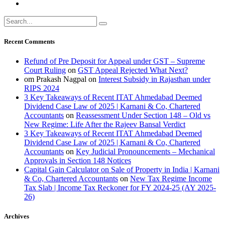
Recent Comments
Refund of Pre Deposit for Appeal under GST – Supreme
Court Ruling
on
GST Appeal Rejected What Next?
om Prakash Nagpal
on
Interest Subsidy in Rajasthan under
RIPS 2024
3 Key Takeaways of Recent ITAT Ahmedabad Deemed
Dividend Case Law of 2025 | Karnani & Co, Chartered
Accountants
on
Reassessment Under Section 148 – Old vs
New Regime: Life After the Rajeev Bansal Verdict
3 Key Takeaways of Recent ITAT Ahmedabad Deemed
Dividend Case Law of 2025 | Karnani & Co, Chartered
Accountants
on
Key Judicial Pronouncements – Mechanical
Approvals in Section 148 Notices
Capital Gain Calculator on Sale of Property in India | Karnani
& Co, Chartered Accountants
on
New Tax Regime Income
Tax Slab | Income Tax Reckoner for FY 2024-25 (AY 2025-
26)
Archives