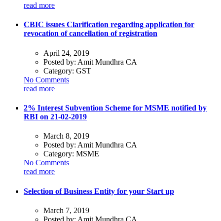
read more
CBIC issues Clarification regarding application for
revocation of cancellation of registration
April 24, 2019
Posted by:
Amit Mundhra CA
Category:
GST
No Comments
read more
2% Interest Subvention Scheme for MSME notified by
RBI on 21-02-2019
March 8, 2019
Posted by:
Amit Mundhra CA
Category:
MSME
No Comments
read more
Selection of Business Entity for your Start up
March 7, 2019
Posted by:
Amit Mundhra CA