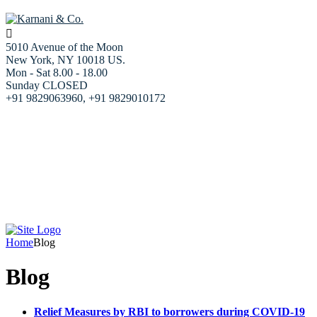
5010 Avenue of the Moon
New York, NY 10018 US.
Mon - Sat 8.00 - 18.00
Sunday CLOSED
+91 9829063960, +91 9829010172
Home
About us
Our Services
Resources
Blog
Our team
Contact Us
Home
Blog
Blog
Relief Measures by RBI to borrowers during COVID-19