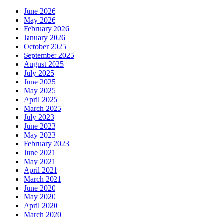
June 2026
May 2026
February 2026
January 2026
October 2025
September 2025
August 2025
July 2025
June 2025
May 2025
April 2025
March 2025
July 2023
June 2023
May 2023
February 2023
June 2021
May 2021
April 2021
March 2021
June 2020
May 2020
April 2020
March 2020