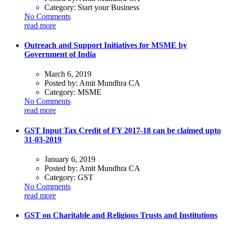
Category:
Start your Business
No Comments
read more
Outreach and Support Initiatives for MSME by
Government of India
March 6, 2019
Posted by:
Amit Mundhra CA
Category:
MSME
No Comments
read more
GST Input Tax Credit of FY 2017-18 can be claimed upto
31-03-2019
January 6, 2019
Posted by:
Amit Mundhra CA
Category:
GST
No Comments
read more
GST on Charitable and Religious Trusts and Institutions