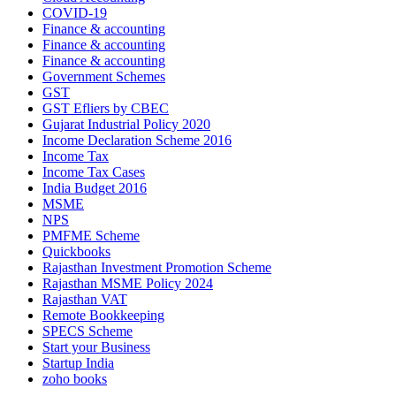
COVID-19
Finance & accounting
Finance & accounting
Finance & accounting
Government Schemes
GST
GST Efliers by CBEC
Gujarat Industrial Policy 2020
Income Declaration Scheme 2016
Income Tax
Income Tax Cases
India Budget 2016
MSME
NPS
PMFME Scheme
Quickbooks
Rajasthan Investment Promotion Scheme
Rajasthan MSME Policy 2024
Rajasthan VAT
Remote Bookkeeping
SPECS Scheme
Start your Business
Startup India
zoho books