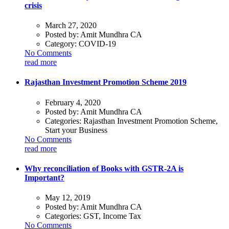
crisis
March 27, 2020
Posted by:
Amit Mundhra CA
Category:
COVID-19
No Comments
read more
Rajasthan Investment Promotion Scheme 2019
February 4, 2020
Posted by:
Amit Mundhra CA
Categories:
Rajasthan Investment Promotion Scheme,
Start your Business
No Comments
read more
Why reconciliation of Books with GSTR-2A is
Important?
May 12, 2019
Posted by:
Amit Mundhra CA
Categories:
GST, Income Tax
No Comments