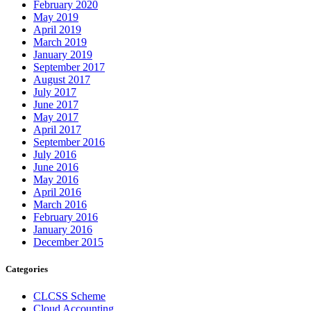
February 2020
May 2019
April 2019
March 2019
January 2019
September 2017
August 2017
July 2017
June 2017
May 2017
April 2017
September 2016
July 2016
June 2016
May 2016
April 2016
March 2016
February 2016
January 2016
December 2015
Categories
CLCSS Scheme
Cloud Accounting