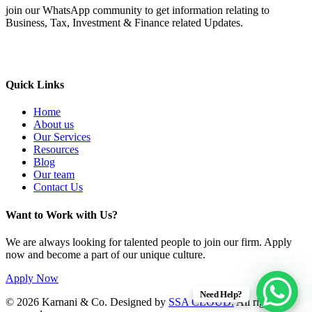
join our WhatsApp community to get information relating to
Business, Tax, Investment & Finance related Updates.
Quick Links
Home
About us
Our Services
Resources
Blog
Our team
Contact Us
Want to Work with Us?
We are always looking for talented people to join our firm. Apply
now and become a part of our unique culture.
Apply Now
Need Help?
© 2026 Karnani & Co. Designed by
SSA CLOUD.
All rights