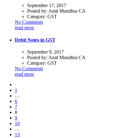
September 17, 2017
Posted by:
Amit Mundhra CA
Category:
GST
No Comments
read more
Debit Notes in GST
September 9, 2017
Posted by:
Amit Mundhra CA
Category:
GST
No Comments
read more
1
…
6
7
8
9
10
…
13