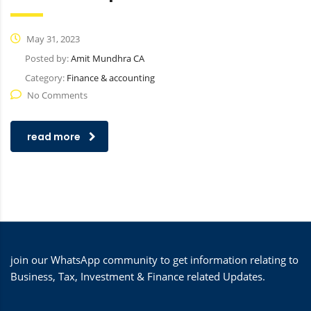
May 31, 2023
Posted by:
Amit Mundhra CA
Category:
Finance & accounting
No Comments
read more
join our WhatsApp community to get information relating to
Business, Tax, Investment & Finance related Updates.