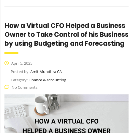
How a Virtual CFO Helped a Business
Owner to Take Control of his Business
by using Budgeting and Forecasting
April 5, 2025
Posted by:
Amit Mundhra CA
Category:
Finance & accounting
No Comments