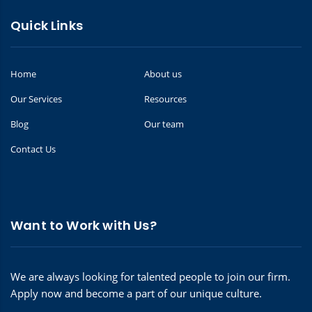
Quick Links
Home
About us
Our Services
Resources
Blog
Our team
Contact Us
Want to Work with Us?
We are always looking for talented people to join our firm.
Apply now and become a part of our unique culture.