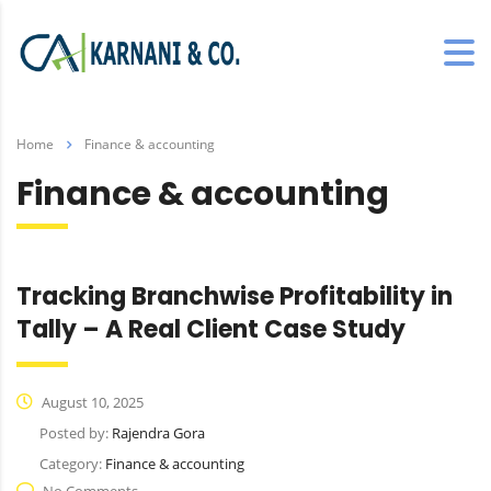
Home
Finance & accounting
Finance & accounting
Tracking Branchwise Profitability in
Tally – A Real Client Case Study
August 10, 2025
Posted by:
Rajendra Gora
Category:
Finance & accounting