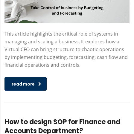
This article highlights the critical role of systems in
managing and scaling a business. It explores how a
Virtual CFO can bring structure to chaotic operations
by implementing budgeting, forecasting, cash flow and
financial operations and controls.
read more
How to design SOP for Finance and
Accounts Department?