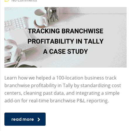
No Comments
Learn how we helped a 100-location business track
branchwise profitability in Tally by standardizing cost
centers, cleaning past data, and integrating a simple
add-on for real-time branchwise P&L reporting.
read more