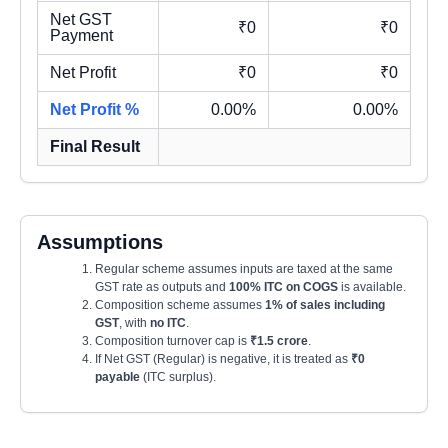
Net GST
₹0
₹0
Payment
Net Profit
₹0
₹0
Net Profit %
0.00%
0.00%
Final Result
Assumptions
Regular scheme assumes inputs are taxed at the same
GST rate as outputs and
100% ITC on COGS
is available.
Composition scheme assumes
1% of sales including
GST
, with
no ITC
.
Composition turnover cap is
₹1.5 crore
.
If Net GST (Regular) is negative, it is treated as
₹0
payable
(ITC surplus).