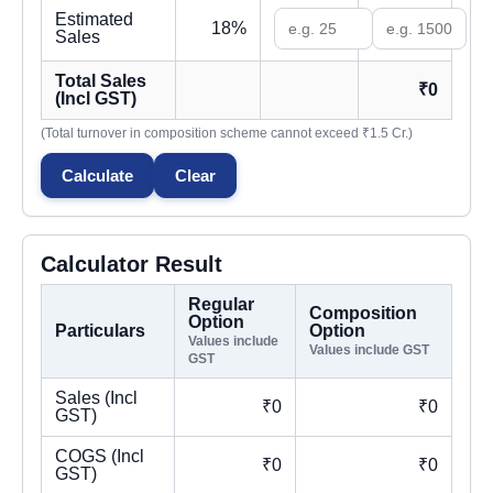
Estimated
18%
Sales
Total Sales
₹0
(Incl GST)
(Total turnover in composition scheme cannot exceed ₹1.5 Cr.)
Calculate
Clear
Calculator Result
Regular
Composition
Option
Particulars
Option
Values include
Values include GST
GST
Sales (Incl
₹0
₹0
GST)
COGS (Incl
₹0
₹0
GST)