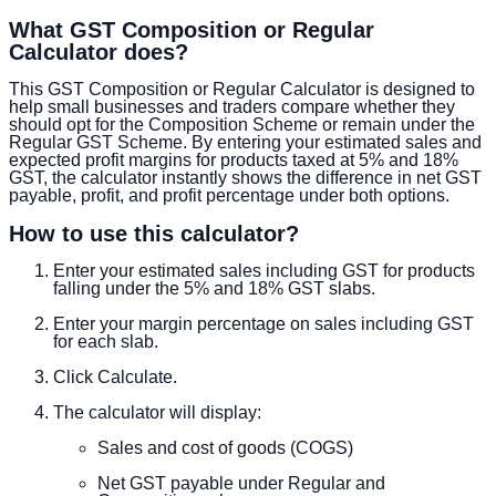
What GST Composition or Regular
Calculator does?
This GST Composition or Regular Calculator is designed to
help small businesses and traders compare whether they
should opt for the Composition Scheme or remain under the
Regular GST Scheme. By entering your estimated sales and
expected profit margins for products taxed at 5% and 18%
GST, the calculator instantly shows the difference in net GST
payable, profit, and profit percentage under both options.
How to use this calculator?
Enter your estimated sales including GST for products
falling under the 5% and 18% GST slabs.
Enter your margin percentage on sales including GST
for each slab.
Click Calculate.
The calculator will display:
Sales and cost of goods (COGS)
Net GST payable under Regular and