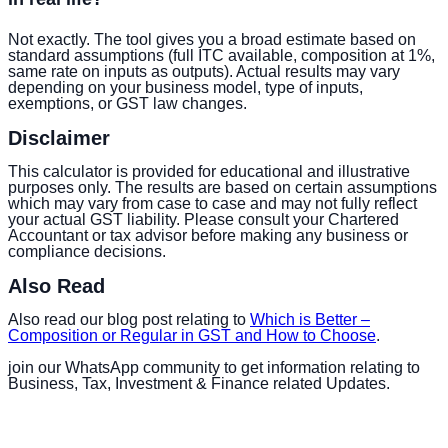
Not exactly. The tool gives you a broad estimate based on
standard assumptions (full ITC available, composition at 1%,
same rate on inputs as outputs). Actual results may vary
depending on your business model, type of inputs,
exemptions, or GST law changes.
Disclaimer
This calculator is provided for educational and illustrative
purposes only. The results are based on certain assumptions
which may vary from case to case and may not fully reflect
your actual GST liability. Please consult your Chartered
Accountant or tax advisor before making any business or
compliance decisions.
Also Read
Also read our blog post relating to
Which is Better –
Composition or Regular in GST and How to Choose
.
join our WhatsApp community to get information relating to
Business, Tax, Investment & Finance related Updates.