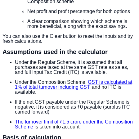
Composition scheme
Net profit and profit percentage for both options
A clear comparison showing which scheme is
more beneficial, along with the exact savings.
You can also use the Clear button to reset the inputs and try
fresh calculations.
Assumptions used in the calculator
Under the Regular Scheme, it is assumed that all
purchases are taxed at the same GST rate as sales,
and full Input Tax Credit (ITC) is available.
Under the Composition Scheme,
GST is calculated at
1% of total turnover including GST
, and no ITC is
available.
If the net GST payable under the Regular Scheme is
negative, it is considered as ₹0 payable (surplus ITC
carried forward).
The turnover limit of ₹1.5 crore under the Composition
Scheme
is taken into account.
Basis of calculation