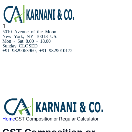
5010 Avenue of the Moon
New York, NY 10018 US.
Mon - Sat 8.00 - 18.00
Sunday CLOSED
+91 9829063960, +91 9829010172
Home
About us
Our Services
Resources
Blog
Our team
Contact Us
Home
GST Composition or Regular Calculator