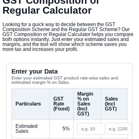
GST Composition or
Regular Calculator
Looking for a quick way to decide between the GST
Composition Scheme and the Regular GST Scheme? Our
GST Composition or Regular Calculator helps you compare
both options instantly. Just enter your estimated sales and
margins, and the tool will show which scheme saves you
more tax and increases your profit.
Enter your Data
Enter your estimated GST product rate-wise sales and
estimated margin % on Sales.
Margin
GST
% on
Sales
Particulars
Rate
Sales
(Incl
(Fixed)
(Incl
GST)
GST)
Estimated
5%
Sales