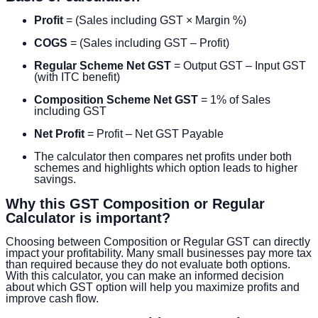
Profit
= (Sales including GST × Margin %)
COGS
= (Sales including GST – Profit)
Regular Scheme Net GST
= Output GST – Input GST
(with ITC benefit)
Composition Scheme Net GST
= 1% of Sales
including GST
Net Profit
= Profit – Net GST Payable
The calculator then compares net profits under both
schemes and highlights which option leads to higher
savings.
Why this GST Composition or Regular
Calculator is important?
Choosing between Composition or Regular GST can directly
impact your profitability. Many small businesses pay more tax
than required because they do not evaluate both options.
With this calculator, you can make an informed decision
about which GST option will help you maximize profits and
improve cash flow.