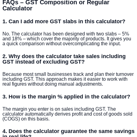
FAQs – GST Composition or Regular
Calculator
1. Can I add more GST slabs in this calculator?
No. The calculator has been designed with two slabs – 5%
and 18% – which cover the majority of products. It gives you
a quick comparison without overcomplicating the input.
2. Why does the calculator take sales including
GST instead of excluding GST?
Because most small businesses track and plan their turnover
including GST. This approach makes it easier to work with
real figures without doing manual adjustments.
3. How is the margin % applied in the calculator?
The margin you enter is on sales including GST. The
calculator automatically derives profit and cost of goods sold
(COGS) on this basis.
4. Does the calculator guarantee the same savings
in real life?