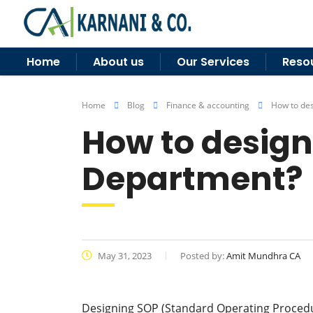
Home
About us
Our Services
Reso
Home
Blog
Finance & accounting
How to des
How to design
Department?
May 31, 2023
Posted by:
Amit Mundhra CA
Designing SOP (Standard Operating Procedu