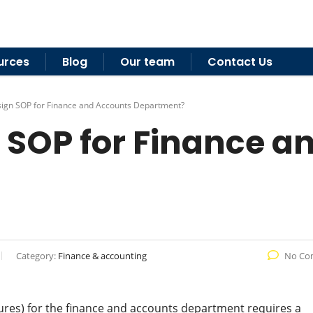
urces
Blog
Our team
Contact Us
ign SOP for Finance and Accounts Department?
 SOP for Finance a
Category:
Finance & accounting
No Co
res) for the finance and accounts department requires a