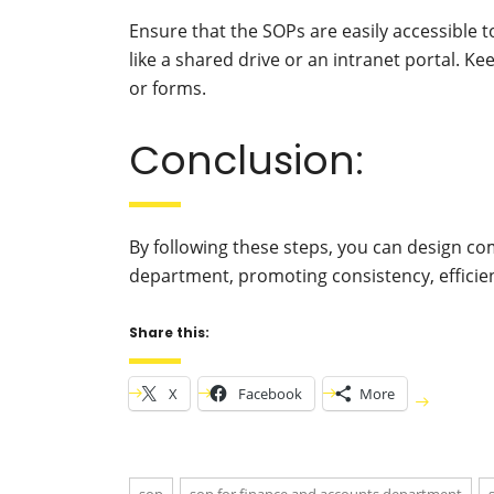
Ensure that the SOPs are easily accessible 
like a shared drive or an intranet portal. 
or forms.
Conclusion:
By following these steps, you can design c
department, promoting consistency, efficien
Share this:
X
Facebook
More