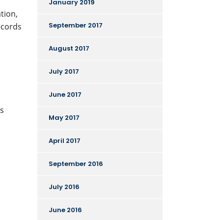
January 2019
tion,
September 2017
ecords
August 2017
July 2017
June 2017
ts
May 2017
April 2017
September 2016
July 2016
June 2016