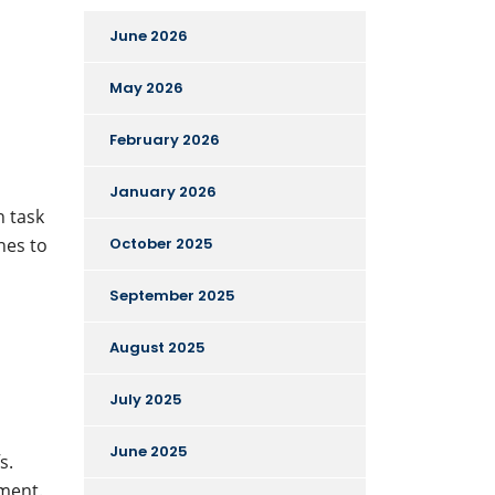
June 2026
May 2026
February 2026
January 2026
h task
ines to
October 2025
September 2025
August 2025
July 2025
June 2025
s.
tment.