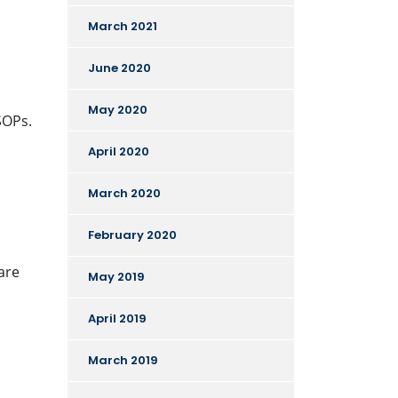
March 2021
June 2020
May 2020
SOPs.
April 2020
March 2020
February 2020
are
May 2019
April 2019
March 2019