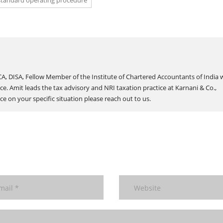
standard operating procedure
A, DISA, Fellow Member of the Institute of Chartered Accountants of India 
ce. Amit leads the tax advisory and NRI taxation practice at Karnani & Co.,
e on your specific situation please reach out to us.