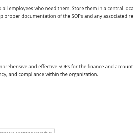
to all employees who need them. Store them in a central loca
Keep proper documentation of the SOPs and any associated r
omprehensive and effective SOPs for the finance and accoun
cy, and compliance within the organization.