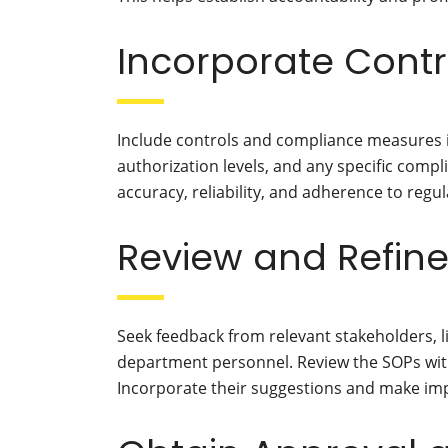
Incorporate Cont
Include controls and compliance measures i
authorization levels, and any specific com
accuracy, reliability, and adherence to regu
Review and Refine
Seek feedback from relevant stakeholders, l
department personnel. Review the SOPs with
Incorporate their suggestions and make im