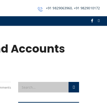
+91 9829063960, +91 9829010172
nd Accounts
mments