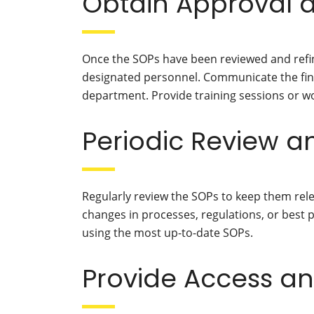
Obtain Approval 
Once the SOPs have been reviewed and ref
designated personnel. Communicate the fina
department. Provide training sessions or 
Periodic Review 
Regularly review the SOPs to keep them rele
changes in processes, regulations, or best 
using the most up-to-date SOPs.
Provide Access a