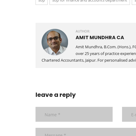
sop
sop for finance and accounts department
AUTHOR:
AMIT MUNDHRA CA
Amit Mundhra, B.Com. (Hons.), FC
over 25 years of practice experien
Chartered Accountants, Jaipur. For personalised advic
leave a reply