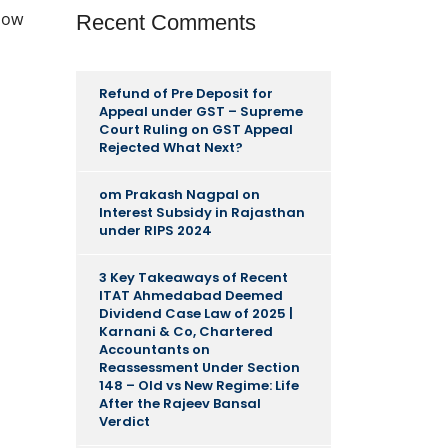
llow
Recent Comments
Refund of Pre Deposit for
Appeal under GST – Supreme
Court Ruling
on
GST Appeal
Rejected What Next?
om Prakash Nagpal
on
Interest Subsidy in Rajasthan
under RIPS 2024
3 Key Takeaways of Recent
ITAT Ahmedabad Deemed
Dividend Case Law of 2025 |
Karnani & Co, Chartered
Accountants
on
Reassessment Under Section
148 – Old vs New Regime: Life
After the Rajeev Bansal
Verdict