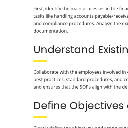
First, identify the main processes in the f
tasks like handling accounts payable/receiv
and compliance procedures. Analyze the ex
documentation.
Understand Existi
Collaborate with the employees involved in 
best practices, standard procedures, and co
and ensures that the SOPs align with the d
Define Objectives