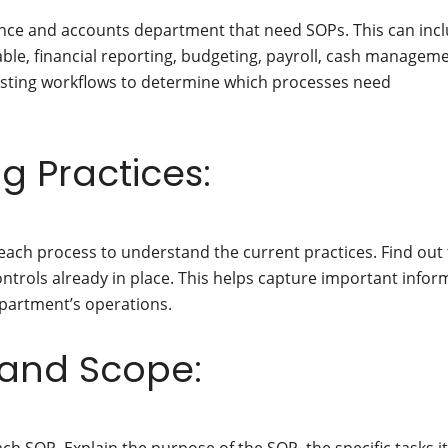
inance and accounts department that need SOPs. This can inc
able, financial reporting, budgeting, payroll, cash manageme
isting workflows to determine which processes need
ng Practices:
each process to understand the current practices. Find out
ntrols already in place. This helps capture important infor
epartment’s operations.
 and Scope: