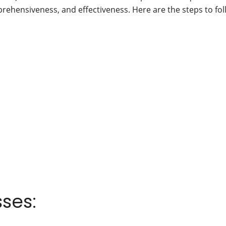
rehensiveness, and effectiveness. Here are the steps to fo
sses: