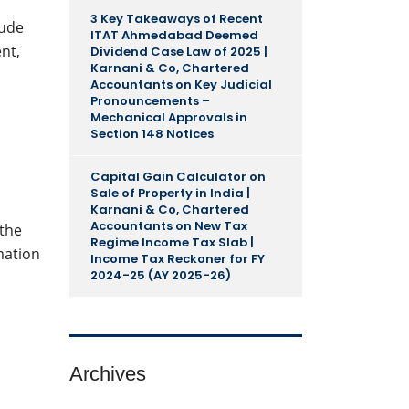
3 Key Takeaways of Recent
lude
ITAT Ahmedabad Deemed
nt,
Dividend Case Law of 2025 |
Karnani & Co, Chartered
Accountants
on
Key Judicial
Pronouncements –
Mechanical Approvals in
Section 148 Notices
Capital Gain Calculator on
Sale of Property in India |
Karnani & Co, Chartered
Accountants
on
New Tax
 the
Regime Income Tax Slab |
mation
Income Tax Reckoner for FY
2024-25 (AY 2025-26)
Archives