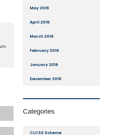
May 2016
April 2016
March 2016
with
February 2016
January 2016
December 2015
Categories
CLCSS Scheme