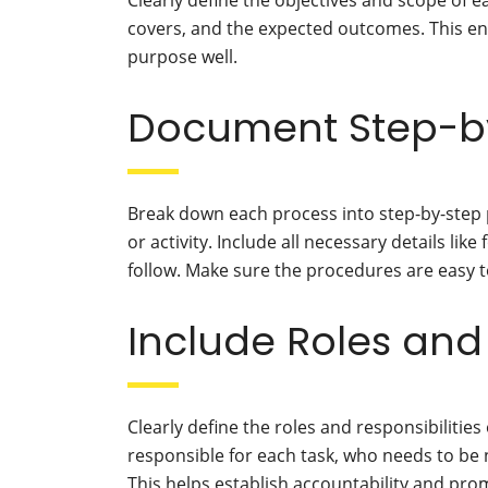
Clearly define the objectives and scope of ea
covers, and the expected outcomes. This en
purpose well.
Document Step-b
Break down each process into step-by-step 
or activity. Include all necessary details lik
follow. Make sure the procedures are easy 
Include Roles and 
Clearly define the roles and responsibilities
responsible for each task, who needs to be n
This helps establish accountability and pr