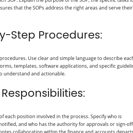
ch SOP. Explain the purpose of the SOP, the specific tasks it
sures that the SOPs address the right areas and serve their
y-Step Procedures:
procedures. Use clear and simple language to describe eac
e forms, templates, software applications, and specific guidel
to understand and actionable.
Responsibilities:
 of each position involved in the process. Specify who is
otified, and who has the authority for approvals or sign-off
omotes collaboration within the finance and accounts depar