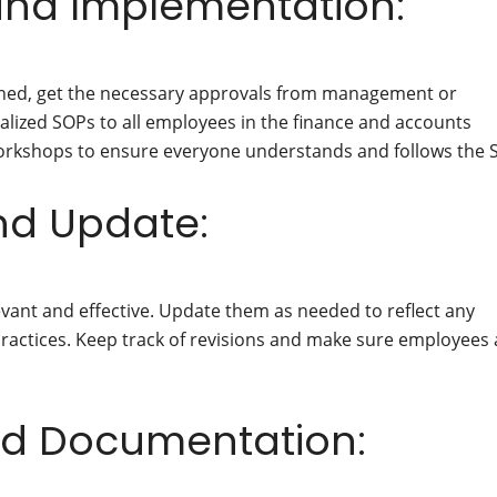
and Implementation:
ined, get the necessary approvals from management or
lized SOPs to all employees in the finance and accounts
workshops to ensure everyone understands and follows the 
and Update:
vant and effective. Update them as needed to reflect any
practices. Keep track of revisions and make sure employees 
nd Documentation: