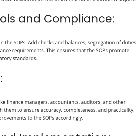
rols and Compliance:
n the SOPs. Add checks and balances, segregation of duties
pliance requirements. This ensures that the SOPs promote
latory standards.
:
ike finance managers, accountants, auditors, and other
 them to ensure accuracy, completeness, and practicality.
provements to the SOPs accordingly.