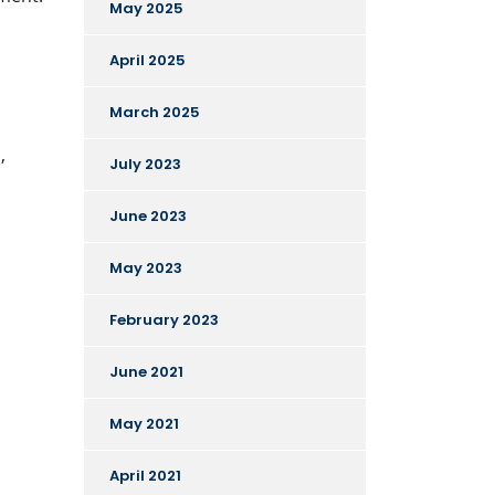
May 2025
April 2025
March 2025
,
July 2023
June 2023
May 2023
February 2023
June 2021
May 2021
April 2021