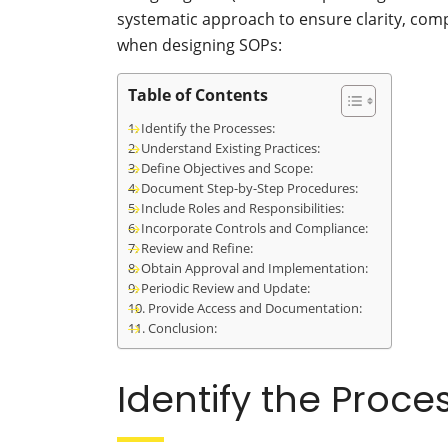
systematic approach to ensure clarity, comp
when designing SOPs:
Table of Contents
Identify the Processes:
Understand Existing Practices:
Define Objectives and Scope:
Document Step-by-Step Procedures:
Include Roles and Responsibilities:
Incorporate Controls and Compliance:
Review and Refine:
Obtain Approval and Implementation:
Periodic Review and Update:
Provide Access and Documentation:
Conclusion:
Identify the Proce