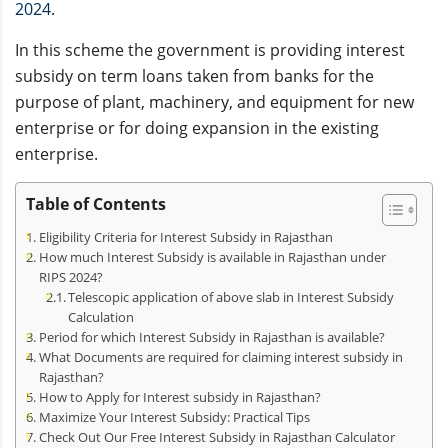
2024
.
In this scheme the government is providing interest
subsidy on term loans taken from banks for the
purpose of plant, machinery, and equipment for new
enterprise or for doing expansion in the existing
enterprise.
Table of Contents
Eligibility Criteria for Interest Subsidy in Rajasthan
How much Interest Subsidy is available in Rajasthan under
RIPS 2024?
Telescopic application of above slab in Interest Subsidy
Calculation
Period for which Interest Subsidy in Rajasthan is available?
What Documents are required for claiming interest subsidy in
Rajasthan?
How to Apply for Interest subsidy in Rajasthan?
Maximize Your Interest Subsidy: Practical Tips
Check Out Our Free Interest Subsidy in Rajasthan Calculator