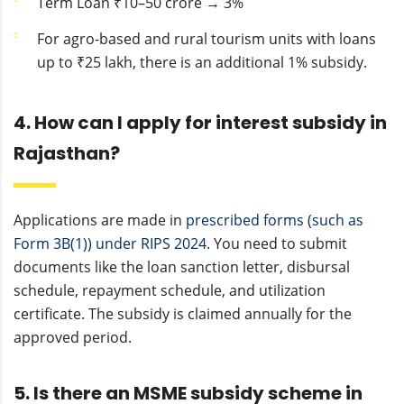
Term Loan ₹10–50 crore → 3%
For agro-based and rural tourism units with loans
up to ₹25 lakh, there is an additional 1% subsidy.
4. How can I apply for interest subsidy in
Rajasthan?
Applications are made in
prescribed forms (such as
Form 3B(1)) under RIPS 2024
. You need to submit
documents like the loan sanction letter, disbursal
schedule, repayment schedule, and utilization
certificate. The subsidy is claimed annually for the
approved period.
5. Is there an MSME subsidy scheme in