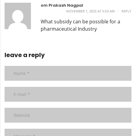
om Prakash Nagpal
NOVEMBER 1, 2025 AT 5:03 AM
REPLY
What subsidy can be possible for a
pharmaceutical Industry
leave a reply