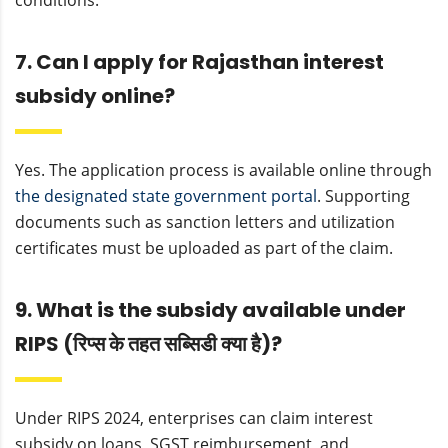
conditions.
7. Can I apply for Rajasthan interest
subsidy online?
Yes. The application process is available online through
the designated state government portal
. Supporting
documents such as sanction letters and utilization
certificates must be uploaded as part of the claim.
9. What is the subsidy available under
RIPS (रिप्स के तहत सब्सिडी क्या है)?
Under RIPS 2024, enterprises can claim interest
subsidy on loans, SGST reimbursement, and