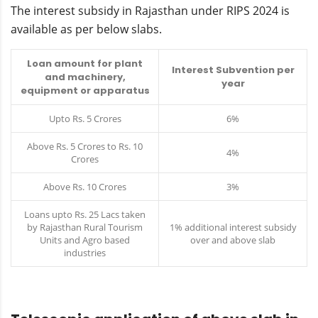
The interest subsidy in Rajasthan under RIPS 2024 is
available as per below slabs.
Loan amount for plant
Interest Subvention per
and machinery,
year
equipment or apparatus
Upto Rs. 5 Crores
6%
Above Rs. 5 Crores to Rs. 10
4%
Crores
Above Rs. 10 Crores
3%
Loans upto Rs. 25 Lacs taken
by Rajasthan Rural Tourism
1% additional interest subsidy
Units and Agro based
over and above slab
industries