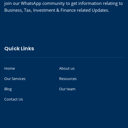
join our WhatsApp community to get information relating to
Business, Tax, Investment & Finance related Updates.
Quick Links
Home
About us
Our Services
Resources
Blog
Our team
Contact Us