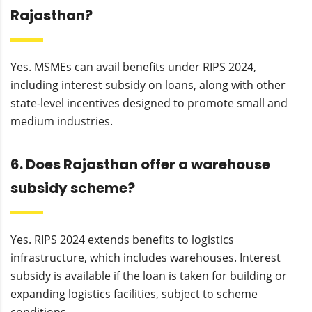
Rajasthan?
Yes. MSMEs can avail benefits under RIPS 2024,
including interest subsidy on loans, along with other
state-level incentives designed to promote small and
medium industries.
6. Does Rajasthan offer a warehouse
subsidy scheme?
Yes. RIPS 2024 extends benefits to logistics
infrastructure, which includes warehouses. Interest
subsidy is available if the loan is taken for building or
expanding logistics facilities, subject to scheme