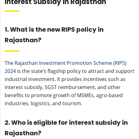
Interest Subsidy in Rajasthan
1. What is the new RIPS policy in
Rajasthan?
The
Rajasthan Investment Promotion Scheme (RIPS)
2024
is the state’s flagship policy to attract and support
industrial investment. It provides incentives such as
interest subsidy, SGST reimbursement, and other
benefits to promote growth of MSMEs, agro-based
industries, logistics, and tourism.
2. Who is eligible for interest subsidy in
Rajasthan?