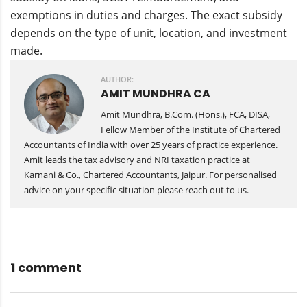
exemptions in duties and charges. The exact subsidy
depends on the type of unit, location, and investment
made.
AUTHOR:
AMIT MUNDHRA CA
Amit Mundhra, B.Com. (Hons.), FCA, DISA,
Fellow Member of the Institute of Chartered
Accountants of India with over 25 years of practice experience.
Amit leads the tax advisory and NRI taxation practice at
Karnani & Co., Chartered Accountants, Jaipur. For personalised
advice on your specific situation please reach out to us.
1 comment