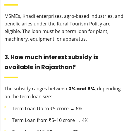
MSMEs, Khadi enterprises, agro-based industries, and
beneficiaries under the Rural Tourism Policy are
eligible. The loan must be a term loan for plant,
machinery, equipment, or apparatus.
3. How much interest subsidy is
available in Rajasthan?
The subsidy ranges between
3% and 6%
, depending
on the term loan size:
Term Loan Up to ₹5 crore → 6%
Term Loan from ₹5–10 crore → 4%