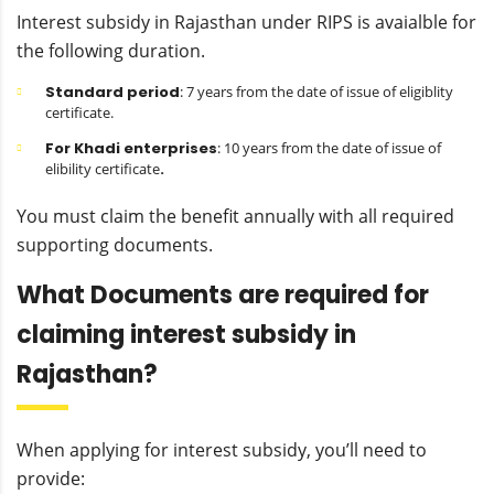
Interest subsidy in Rajasthan under RIPS is avaialble for
the following duration.
Standard period
: 7 years from the date of issue of eligiblity
certificate.
For Khadi enterprises
: 10 years from the date of issue of
elibility certificate
.
You must claim the benefit annually with all required
supporting documents.
What Documents are required for
claiming interest subsidy in
Rajasthan?
When applying for interest subsidy, you’ll need to
provide: