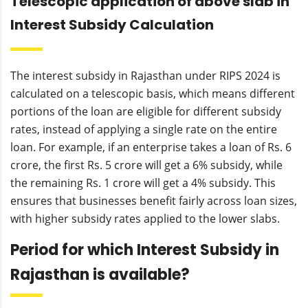
Telescopic application of above slab in
Interest Subsidy Calculation
The interest subsidy in Rajasthan under RIPS 2024 is
calculated on a telescopic basis, which means different
portions of the loan are eligible for different subsidy
rates, instead of applying a single rate on the entire
loan. For example, if an enterprise takes a loan of Rs. 6
crore, the first Rs. 5 crore will get a 6% subsidy, while
the remaining Rs. 1 crore will get a 4% subsidy. This
ensures that businesses benefit fairly across loan sizes,
with higher subsidy rates applied to the lower slabs.
Period for which Interest Subsidy in
Rajasthan is available?