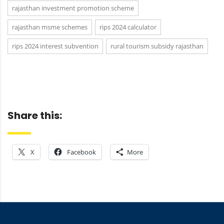
rajasthan investment promotion scheme
rajasthan msme schemes
rips 2024 calculator
rips 2024 interest subvention
rural tourism subsidy rajasthan
Share this:
X
Facebook
More