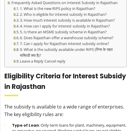
Frequently Asked Questions on Interest Subsidy in Rajasthan
1. What is the new RIPS policy in Rajasthan?
2. Who is eligible for interest subsidy in Rajasthan?
3. How much interest subsidy is available in Rajasthan?
4. How can I apply for interest subsidy in Rajasthan?
5. Is there an MSME subsidy scheme in Rajasthan?
6. Does Rajasthan offer a warehouse subsidy scheme?
7. Can I apply for Rajasthan interest subsidy online?
9. What is the subsidy available under RIPS (रिप्स के तहत
सब्सिडी क्या है)?
Leave a Reply Cancel reply
Eligibility Criteria for Interest Subsidy
in Rajasthan
The subsidy is available to a wide range of enterprises.
The key eligibility rules are:
Type of Loan
: Only term loans for plant, machinery, equipment,
or apparatus are covered. Working capital loans are not eligible.