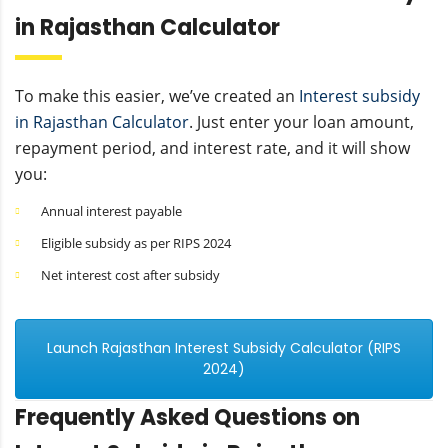
in Rajasthan Calculator
To make this easier, we’ve created an
Interest subsidy
in Rajasthan Calculator
. Just enter your loan amount,
repayment period, and interest rate, and it will show
you:
Annual interest payable
Eligible subsidy as per RIPS 2024
Net interest cost after subsidy
Launch Rajasthan Interest Subsidy Calculator (RIPS
2024)
Frequently Asked Questions on