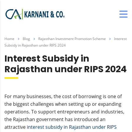
Home
Blog
Rajasthan Investment Promotion Scheme
Interest
Subsidy in Rajasthan under RIPS 2024
Interest Subsidy in
Rajasthan under RIPS 2024
For many businesses, the cost of borrowing is one of
the biggest challenges when setting up or expanding
operations. To support entrepreneurs and industries,
the Rajasthan government has introduced an
attractive
interest subsidy in Rajasthan under RIPS