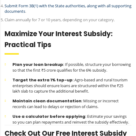
Submit Form 3B(1) with the State authorities, along with all supporting
documents
.
Claim annually for 7 or 10 years, depending on your category.
Maximize Your Interest Subsidy:
Practical Tips
Plan your loan breakup
: If possible, structure your borrowing
so that the first ₹5 crore qualifies for the 6% subsidy.
Target the extra 1% top-up
: Agro-based and rural tourism
enterprises should ensure loans are structured within the ₹25
lakh slab to capture the additional benefit.
Maintain clean documentation
: Missing or incorrect
records can lead to delays or rejection of claims.
Use a calculator before applying
: Estimate your savings
so you can plan repayments and reinvest the subsidy effectively.
Check Out Our Free Interest Subsidy