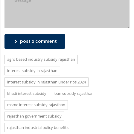
post a comment
agro based industry subsidy rajasthan
interest subsidy in rajasthan
interest subsidy in rajasthan under rips 2024
khadi interest subsidy
loan subsidy rajasthan
msme interest subsidy rajasthan
rajasthan government subsidy
rajasthan industrial policy benefits