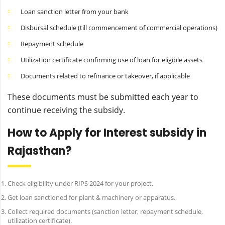
Loan sanction letter from your bank
Disbursal schedule (till commencement of commercial operations)
Repayment schedule
Utilization certificate confirming use of loan for eligible assets
Documents related to refinance or takeover, if applicable
These documents must be submitted each year to
continue receiving the subsidy.
How to Apply for Interest subsidy in
Rajasthan?
Check eligibility under RIPS 2024 for your project.
Get loan sanctioned for plant & machinery or apparatus.
Collect required documents (sanction letter, repayment schedule,
utilization certificate).