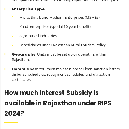
Enterprise Type
:
Micro, Small, and Medium Enterprises (MSMEs)
Khadi enterprises (special 10-year benefit)
Agro-based industries
Beneficiaries under Rajasthan Rural Tourism Policy
Geography
: Units must be set up or operating within
Rajasthan.
Compliance
: You must maintain proper loan sanction letters,
disbursal schedules, repayment schedules, and utilization
certificates.
How much Interest Subsidy is
available in Rajasthan under RIPS
2024?