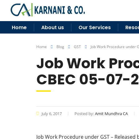
Home
About us
Our Services
Reso
Home
Blog
GST
Job Work Procedure under 
Job Work Proc
CBEC 05-07-2
July 6, 2017
Posted by:
Amit Mundhra CA
Job Work Procedure under GST – Released 