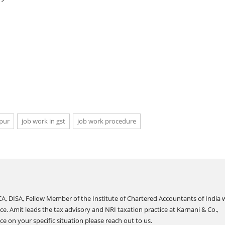
ipur
job work in gst
job work procedure
A, DISA, Fellow Member of the Institute of Chartered Accountants of India 
ce. Amit leads the tax advisory and NRI taxation practice at Karnani & Co.,
e on your specific situation please reach out to us.