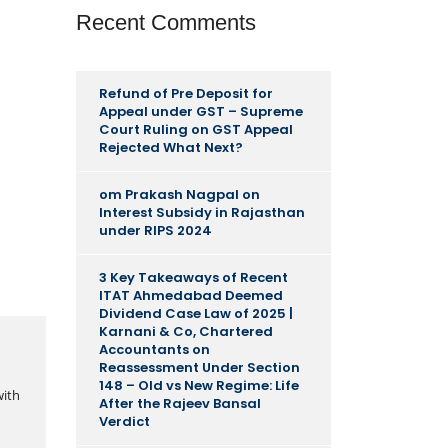
Recent Comments
Refund of Pre Deposit for
Appeal under GST – Supreme
Court Ruling
on
GST Appeal
Rejected What Next?
om Prakash Nagpal
on
Interest Subsidy in Rajasthan
under RIPS 2024
3 Key Takeaways of Recent
ITAT Ahmedabad Deemed
Dividend Case Law of 2025 |
Karnani & Co, Chartered
Accountants
on
Reassessment Under Section
148 – Old vs New Regime: Life
with
After the Rajeev Bansal
Verdict