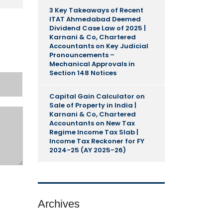
3 Key Takeaways of Recent
ITAT Ahmedabad Deemed
Dividend Case Law of 2025 |
Karnani & Co, Chartered
Accountants
on
Key Judicial
Pronouncements –
Mechanical Approvals in
Section 148 Notices
Capital Gain Calculator on
Sale of Property in India |
Karnani & Co, Chartered
Accountants
on
New Tax
Regime Income Tax Slab |
Income Tax Reckoner for FY
2024-25 (AY 2025-26)
Archives