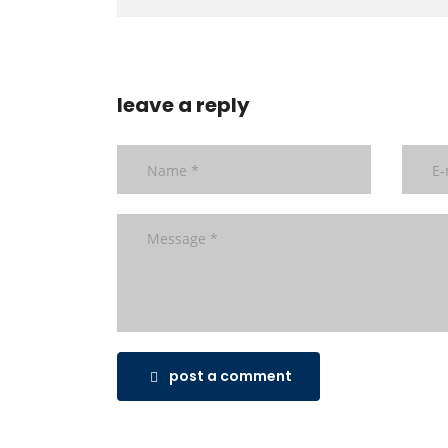
leave a reply
post a comment