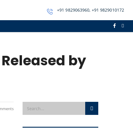
+91 9829063960, +91 9829010172
 Released by
mments