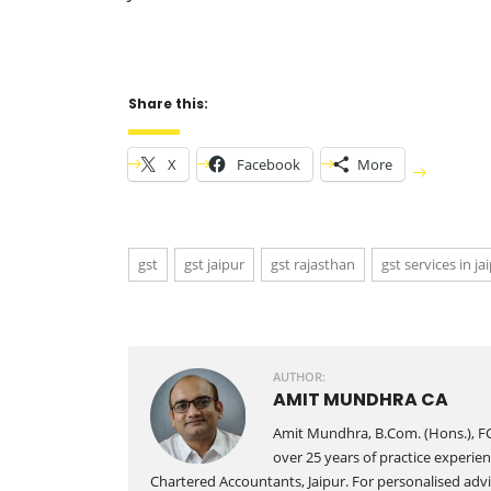
Share this:
X
Facebook
More
gst
gst jaipur
gst rajasthan
gst services in ja
AUTHOR:
AMIT MUNDHRA CA
Amit Mundhra, B.Com. (Hons.), FC
over 25 years of practice experien
Chartered Accountants, Jaipur. For personalised advic