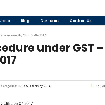
urces
Blog
Our team
Contact Us
GST – Released by CBEC 05-07-2017
edure under GST –
017
Categories:
GST, GST Efliers by CBEC
No Co
by CBEC 05-07-2017