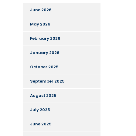
June 2026
May 2026
February 2026
January 2026
October 2025
September 2025
August 2025
July 2025
June 2025