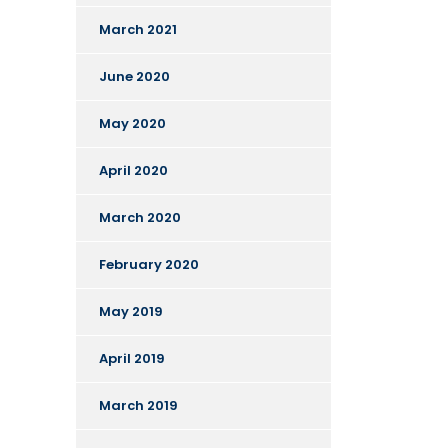
March 2021
June 2020
May 2020
April 2020
March 2020
February 2020
May 2019
April 2019
March 2019