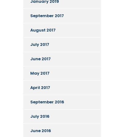
January 2019
September 2017
August 2017
July 2017
June 2017
May 2017
April 2017
September 2016
July 2016
June 2016