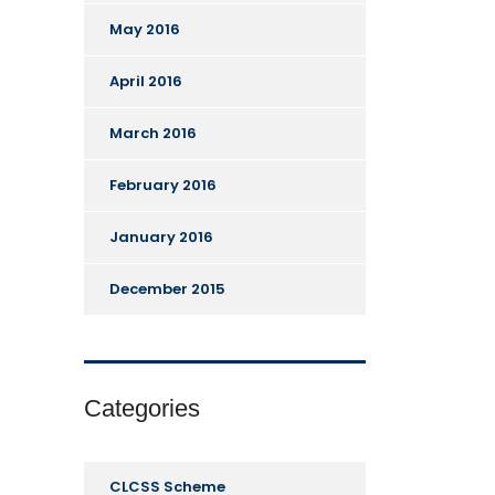
May 2016
April 2016
March 2016
February 2016
January 2016
December 2015
Categories
CLCSS Scheme