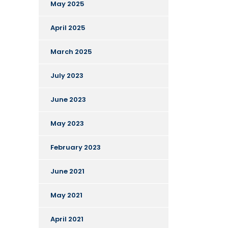
May 2025
April 2025
March 2025
July 2023
June 2023
May 2023
February 2023
June 2021
May 2021
April 2021