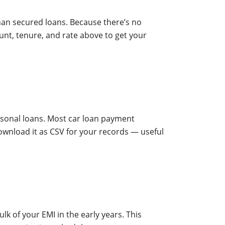
han secured loans. Because there’s no
unt, tenure, and rate above to get your
ersonal loans. Most car loan payment
ownload it as CSV for your records — useful
lk of your EMI in the early years. This