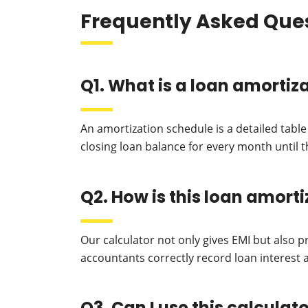
Frequently Asked Que
Q1. What is a loan amortiz
An amortization schedule is a detailed tabl
closing loan balance for every month until th
Q2. How is this loan amort
Our calculator not only gives EMI but also 
accountants correctly record loan interest a
Q3. Can I use this calcula