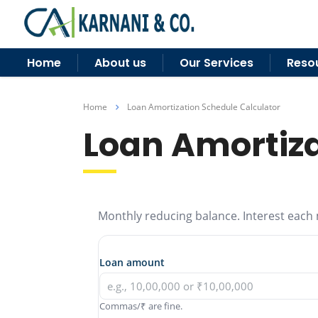
Home
About us
Our Services
Reso
Home
Loan Amortization Schedule Calculator
Loan Amortiza
Monthly reducing balance. Interest each 
Loan amount
Commas/₹ are fine.