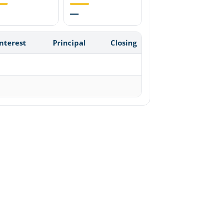
—
Interest
Principal
Closing