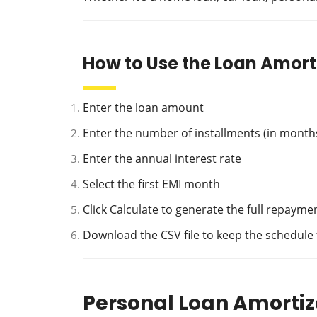
How to Use the Loan Amort
Enter the loan amount
Enter the number of installments (in month
Enter the annual interest rate
Select the first EMI month
Click Calculate to generate the full repaym
Download the CSV file to keep the schedule
Personal Loan Amortiz