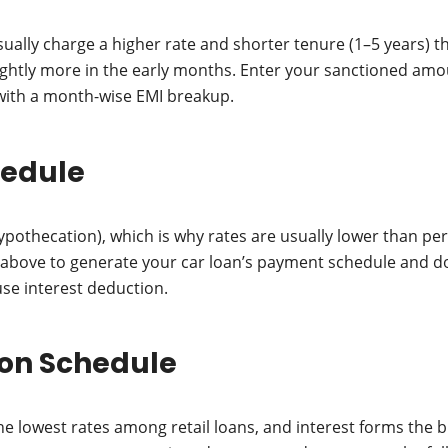
ually charge a higher rate and shorter tenure (1–5 years) t
slightly more in the early months. Enter your sanctioned amo
with a month-wise EMI breakup.
hedule
hypothecation), which is why rates are usually lower than p
r above to generate your car loan’s payment schedule and d
use interest deduction.
on Schedule
e lowest rates among retail loans, and interest forms the bu