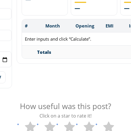
—
—
#
Month
Opening
EMI
Enter inputs and click “Calculate”.
Totals
V
How useful was this post?
Click on a star to rate it!