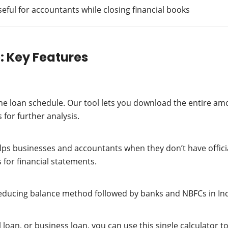
ful for accountants while closing financial books
: Key Features
he loan schedule. Our tool lets you download the entire amo
 for further analysis.
lps businesses and accountants when they don’t have offici
 for financial statements.
educing balance method followed by banks and NBFCs in Indi
l loan, or business loan, you can use this single calculato