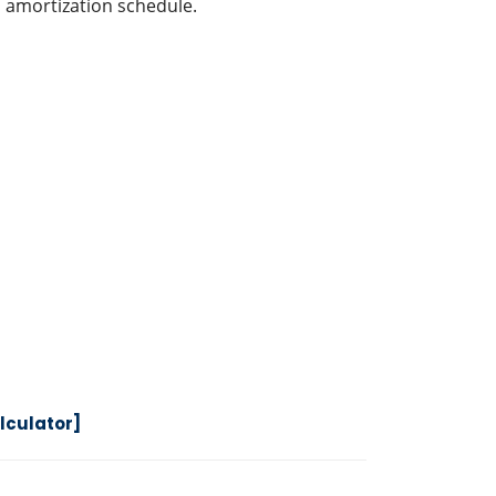
 amortization schedule.
lculator]