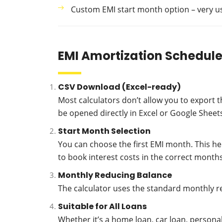
Custom EMI start month option – very use
EMI Amortization Schedule
CSV Download (Excel-ready)
Most calculators don’t allow you to export t
be opened directly in Excel or Google Sheets
Start Month Selection
You can choose the first EMI month. This he
to book interest costs in the correct months
Monthly Reducing Balance
The calculator uses the standard monthly r
Suitable for All Loans
Whether it’s a home loan, car loan, persona