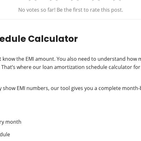
No votes so far! Be the first to rate this post.
edule Calculator
ust know the EMI amount. You also need to understand how m
hat’s where our loan amortization schedule calculator for
nly show EMI numbers, our tool gives you a complete mont
ery month
edule