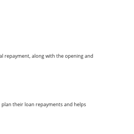
pal repayment, along with the opening and
s plan their loan repayments and helps