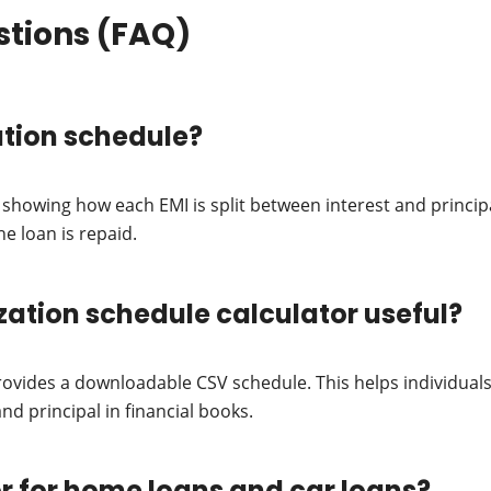
stions (FAQ)
ation schedule?
e showing how each EMI is split between interest and princi
e loan is repaid.
ization schedule calculator useful?
provides a downloadable CSV schedule. This helps individual
nd principal in financial books.
tor for home loans and car loans?