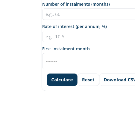
Number of instalments (months)
Rate of interest (per annum, %)
First instalment month
Calculate
Reset
Download CS