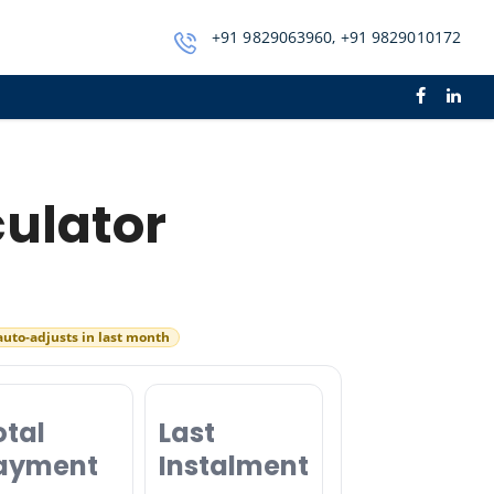
+91 9829063960, +91 9829010172
culator
auto-adjusts in last month
otal
Last
ayment
Instalment