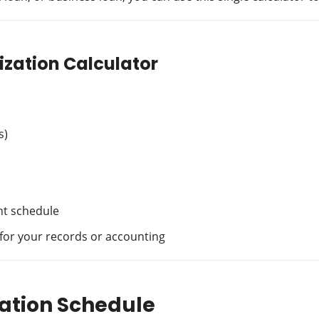
ization Calculator
s)
ent schedule
 for your records or accounting
ation Schedule