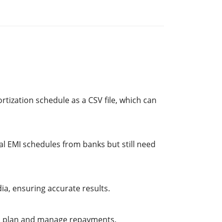
rtization schedule as a CSV file, which can
al EMI schedules from banks but still need
a, ensuring accurate results.
r to plan and manage repayments.