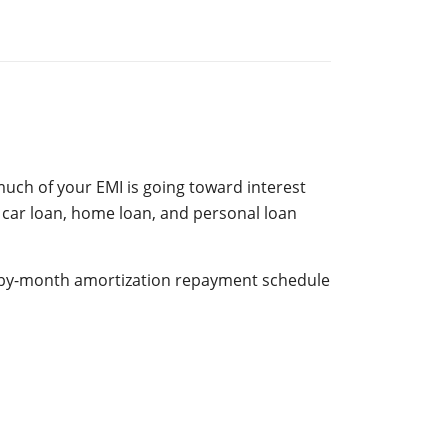
uch of your EMI is going toward interest
 car loan, home loan, and personal loan
h-by-month amortization repayment schedule