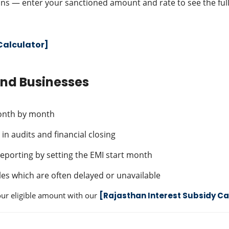
ns — enter your sanctioned amount and rate to see the full
Calculator]
and Businesses
month by month
in audits and financial closing
 reporting by setting the EMI start month
es which are often delayed or unavailable
your eligible amount with our
[Rajasthan Interest Subsidy Ca