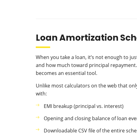
Loan Amortization Sch
When you take a loan, it’s not enough to j
and how much toward principal repayment. T
becomes an essential tool.
Unlike most calculators on the web that o
with:
EMI breakup (principal vs. interest)
Opening and closing balance of loan ev
Downloadable CSV file of the entire sch