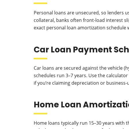
Personal loans are unsecured, so lenders us
collateral, banks often front-load interest 
exact personal loan amortization schedule 
Car Loan Payment Sc
Car loans are secured against the vehicle (
schedules run 3–7 years. Use the calculato
if you’re claiming depreciation or business-
Home Loan Amortizati
Home loans typically run 15–30 years with th