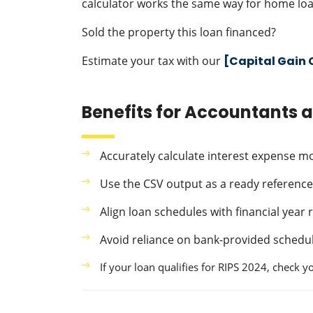
calculator works the same way for home loa
Sold the property this loan financed?
Estimate your tax with our
[Capital Gain 
Benefits for Accountants 
Accurately calculate interest expense 
Use the CSV output as a ready reference 
Align loan schedules with financial year
Avoid reliance on bank-provided schedul
If your loan qualifies for RIPS 2024, check 