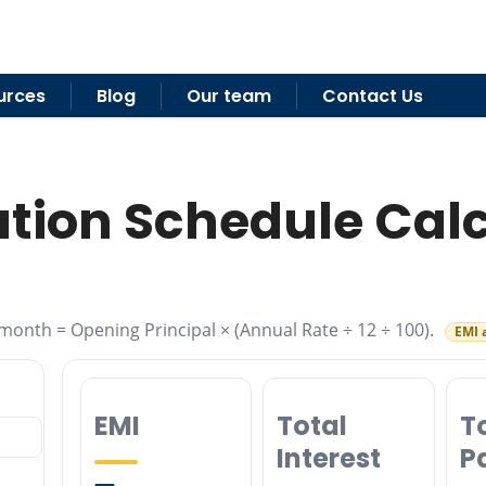
urces
Blog
Our team
Contact Us
tion Schedule Cal
month = Opening Principal × (Annual Rate ÷ 12 ÷ 100).
EMI 
EMI
Total
T
Interest
P
—