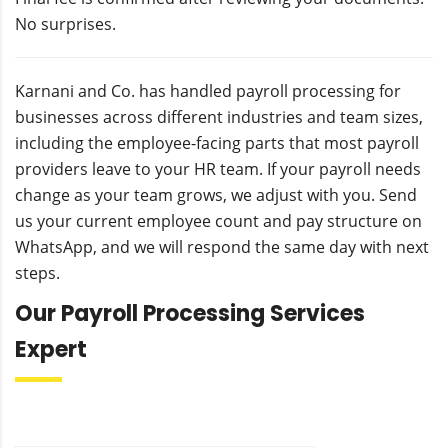
No surprises.
Karnani and Co. has handled payroll processing for
businesses across different industries and team sizes,
including the employee-facing parts that most payroll
providers leave to your HR team. If your payroll needs
change as your team grows, we adjust with you. Send
us your current employee count and pay structure on
WhatsApp, and we will respond the same day with next
steps.
Our Payroll Processing Services
Expert