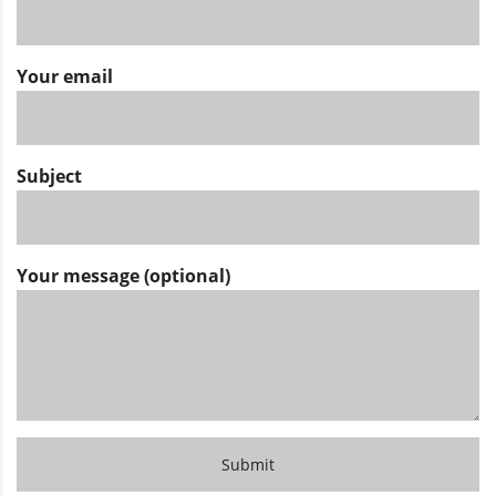
Your email
Subject
Your message (optional)