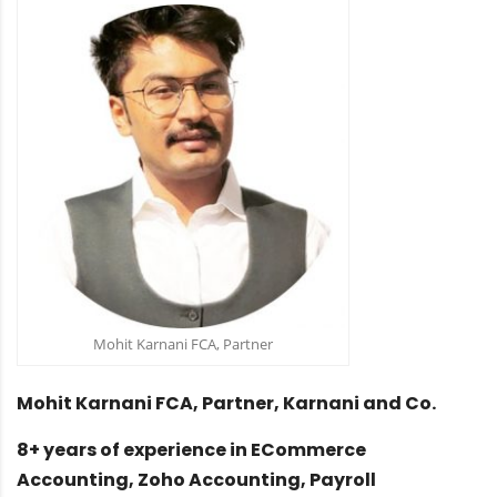
Mohit Karnani FCA, Partner
Mohit Karnani FCA, Partner, Karnani and Co.
8+ years of experience in ECommerce
Accounting, Zoho Accounting, Payroll