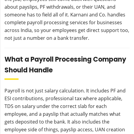
about payslips, PF withdrawals, or their UAN, and
someone has to field all of it. Karnani and Co. handles
complete payroll processing services for businesses
across India, so your employees get direct support too,
not just a number on a bank transfer.
What a Payroll Processing Company
Should Handle
Payroll is not just salary calculation. It includes PF and
ESI contributions, professional tax where applicable,
TDS on salary under the correct slab for each
employee, and a payslip that actually matches what
gets deposited to the bank. It also includes the
employee side of things, payslip access, UAN creation