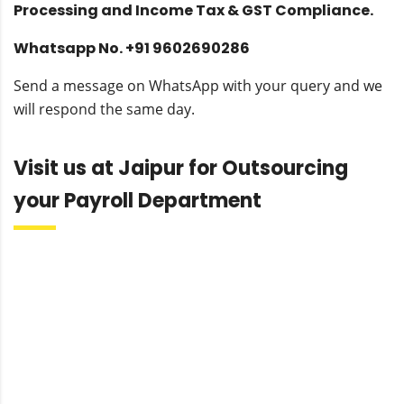
Processing and Income Tax & GST Compliance.
Whatsapp No. +91 9602690286
Send a message on WhatsApp with your query and we
will respond the same day.
Visit us at Jaipur for Outsourcing
your Payroll Department