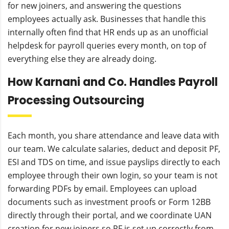
for new joiners, and answering the questions
employees actually ask. Businesses that handle this
internally often find that HR ends up as an unofficial
helpdesk for payroll queries every month, on top of
everything else they are already doing.
How Karnani and Co. Handles Payroll
Processing Outsourcing
Each month, you share attendance and leave data with
our team. We calculate salaries, deduct and deposit PF,
ESI and TDS on time, and issue payslips directly to each
employee through their own login, so your team is not
forwarding PDFs by email. Employees can upload
documents such as investment proofs or Form 12BB
directly through their portal, and we coordinate UAN
creation for new joiners so PF is set up correctly from