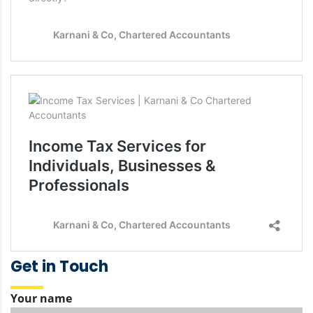
Get in Touch
Your name