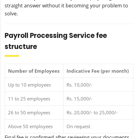
straight answer without it becoming your problem to
solve.
Payroll Processing Service fee
structure
Number of Employees
Indicative Fee (per month)
Up to 10 employees
Rs. 10,000/-
11 to 25 employees
Rs. 15,000/-
26 to 50 employees
Rs. 20,000/- to 25,000/-
Above 50 employees
On request
Final fee is confirmed after reviewing your documents.