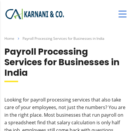
Home
Payroll Processing Services for Businesses in India
Payroll Processing
Services for Businesses in
India
Looking for payroll processing services that also take
care of your employees, not just the numbers? You are
in the right place. Most businesses that run payroll on
a spreadsheet find that salary calculation is only half
the job, employees still come back with questions