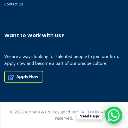
Contact Us
Want to Work with Us?
We are always looking for talented people to join our firm.
Apply now and become a part of our unique culture.
Apply Now
© 2026 Karnani & Co. Designed by
SSA CLOUD.
All rights
Need Help?
reserved.