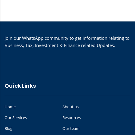
join our WhatsApp community to get information relating to
Business, Tax, Investment & Finance related Updates.
Quick Links
Home
About us
Our Services
Resources
Blog
Our team