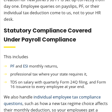
day one. Employee queries on payslips, PF, or their
individual tax deduction come to us, not to your HR
desk.
Statutory Compliance Covered
Under Payroll Compliance
This includes
PF
and
ESI
monthly returns,
professional tax where your state requires it,
TDS on salary with quarterly Form 24Q filing, and Form
16 issuance to every employee at year end.
We also handle
individual employee tax compliance
questions
, such as how a new tax regime choice affects
their monthly deduction, so your employees get a