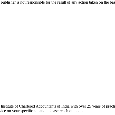
publisher is not responsible for the result of any action taken on the bas
tute of Chartered Accountants of India with over 25 years of practic
ce on your specific situation please reach out to us.