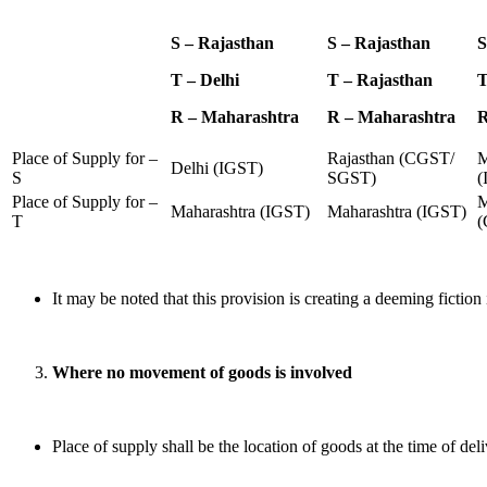
S – Rajasthan
S – Rajasthan
S
T – Delhi
T – Rajasthan
T
R – Maharashtra
R – Maharashtra
R
Place of Supply for –
Rajasthan (CGST/
M
Delhi (IGST)
S
SGST)
(
Place of Supply for –
M
Maharashtra (IGST)
Maharashtra (IGST)
T
(
It may be noted that this provision is creating a deeming fiction in
Where no movement of goods is involved
Place of supply shall be the location of goods at the time of deli