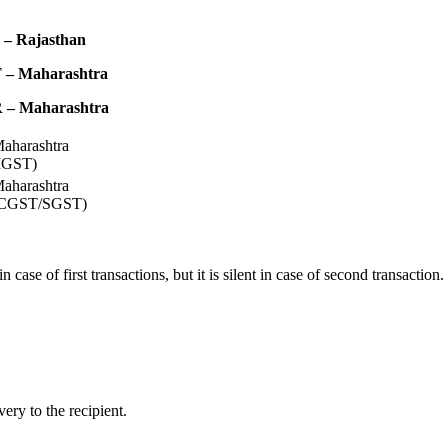
 – Rajasthan
 – Maharashtra
 – Maharashtra
aharashtra
IGST)
aharashtra
CGST/SGST)
 case of first transactions, but it is silent in case of second transaction.
very to the recipient.