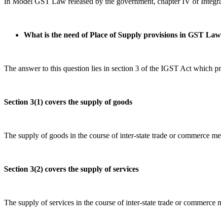
In Model GST Law released by the government, chapter IV of Integrat
What is the need of Place of Supply provisions in GST La
The answer to this question lies in section 3 of the IGST Act which pro
Section 3(1) covers the supply of goods
The supply of goods in the course of inter-state trade or commerce 
Section 3(2) covers the supply of services
The supply of services in the course of inter-state trade or commerc