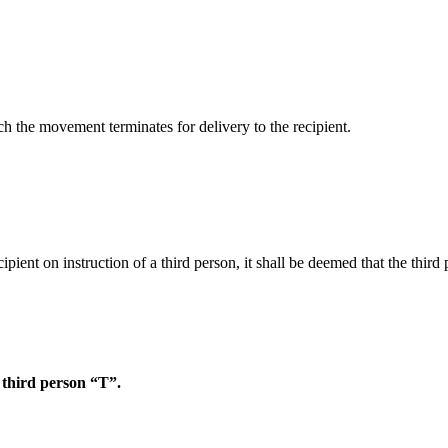
ich the movement terminates for delivery to the recipient.
ipient on instruction of a third person, it shall be deemed that the thi
f third person “T”.