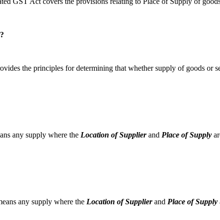
ed GST Act covers the provisions relating to Place of Supply of goods
w?
vides the principles for determining that whether supply of goods or ser
means any supply where the
Location of Supplier
and
Place of Supply
ar
e means any supply where the
Location of Supplier
and
Place of Supply