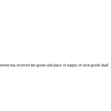
rd person has received the goods and place of supply of such goods shall