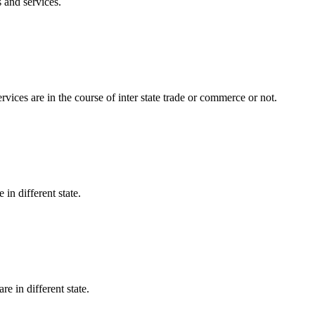
 and services.
vices are in the course of inter state trade or commerce or not.
e in different state.
are in different state.