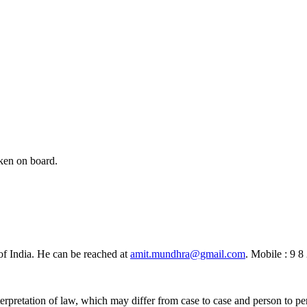
aken on board.
of India. He can be reached at
amit.mundhra@gmail.com
. Mobile : 9 8
erpretation of law, which may differ from case to case and person to pe