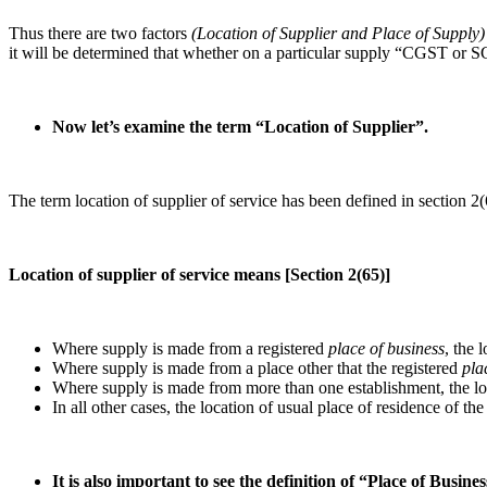
Thus there are two factors
(Location of Supplier and Place of Supply)
it will be determined that whether on a particular supply “CGST or 
Now let’s examine the term “Location of Supplier”.
The term location of supplier of service has been defined in section 2
Location of supplier of service means [Section 2(65)]
Where supply is made from a registered
place of business
, the 
Where supply is made from a place other that the registered
pla
Where supply is made from more than one establishment, the loc
In all other cases, the location of usual place of residence of the
It is also important to see the definition of “Place of Busine