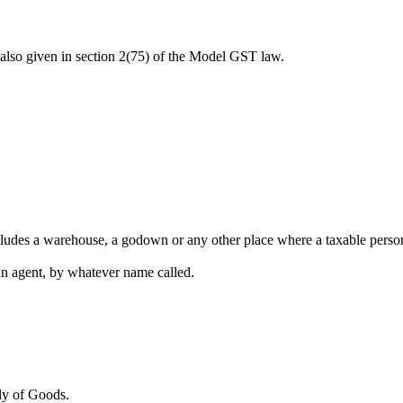
is also given in section 2(75) of the Model GST law.
cludes a warehouse, a godown or any other place where a taxable person 
an agent, by whatever name called.
ply of Goods.