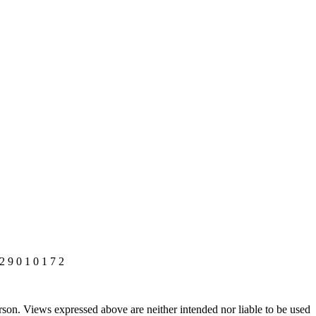
 2 9 0 1 0 1 7 2
rson. Views expressed above are neither intended nor liable to be used