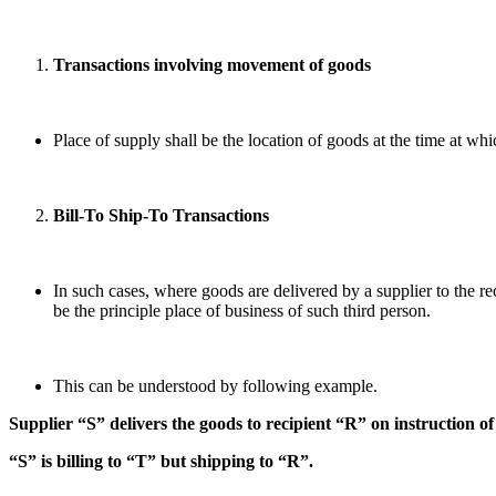
Transactions involving movement of goods
Place of supply shall be the location of goods at the time at wh
Bill-To Ship-To Transactions
In such cases, where goods are delivered by a supplier to the rec
be the principle place of business of such third person.
This can be understood by following example.
Supplier “S” delivers the goods to recipient “R” on instruction o
“S” is billing to “T” but shipping to “R”.