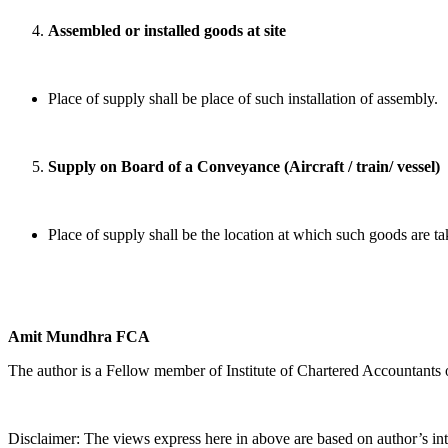
Assembled or installed goods at site
Place of supply shall be place of such installation of assembly.
Supply on Board of a Conveyance (Aircraft / train/ vessel)
Place of supply shall be the location at which such goods are t
Amit Mundhra FCA
The author is a Fellow member of Institute of Chartered Accountants 
Disclaimer: The views express here in above are based on author’s int