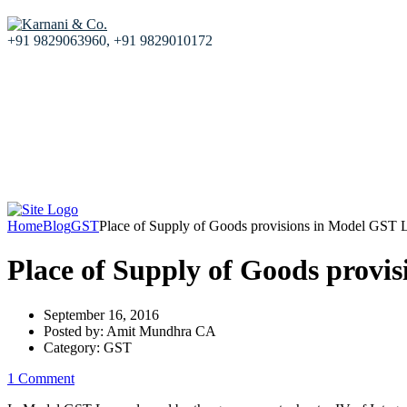
+91 9829063960, +91 9829010172
Home
About us
Our Services
Resources
Blog
Our team
Contact Us
Home
Blog
GST
Place of Supply of Goods provisions in Model GST
Place of Supply of Goods provi
September 16, 2016
Posted by:
Amit Mundhra CA
Category:
GST
1 Comment