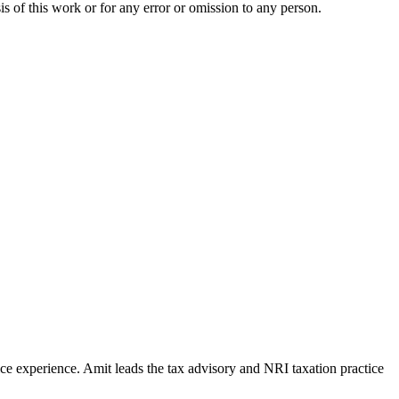
is of this work or for any error or omission to any person.
e experience. Amit leads the tax advisory and NRI taxation practice