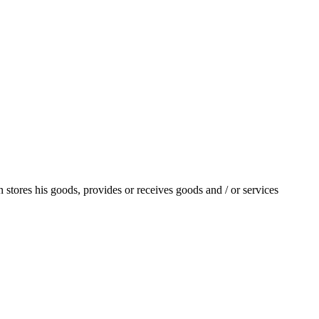
stores his goods, provides or receives goods and / or services