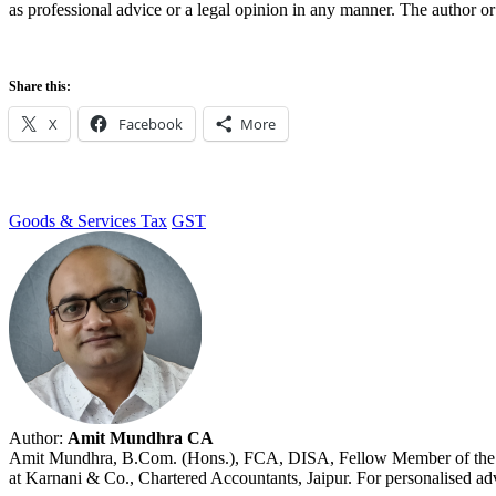
as professional advice or a legal opinion in any manner. The author or 
Share this:
X
Facebook
More
Goods & Services Tax
GST
Author:
Amit Mundhra CA
Amit Mundhra, B.Com. (Hons.), FCA, DISA, Fellow Member of the Insti
at Karnani & Co., Chartered Accountants, Jaipur. For personalised advi