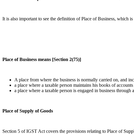
It is also important to see the definition of Place of Business, which 
Place of Business means [Section 2(75)]
A place from where the business is normally carried on, and in
a place where a taxable person maintains his books of accounts
a place where a taxable person is engaged in business through 
Place of Supply of Goods
Section 5 of IGST Act covers the provisions relating to Place of Sup