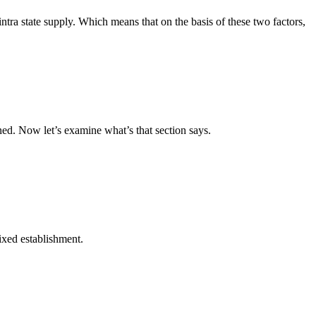
intra state supply. Which means that on the basis of these two factors,
ned. Now let’s examine what’s that section says.
fixed establishment.