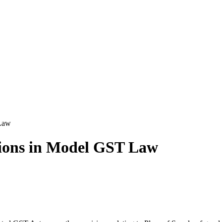
 Law
sions in Model GST Law