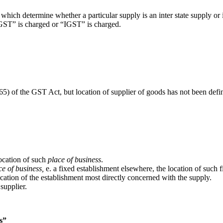
which determine whether a particular supply is an inter state supply or 
SGST” is charged or “IGST” is charged.
(65) of the GST Act, but location of supplier of goods has not been defi
location of such
place of business
.
ce of business,
e. a fixed establishment elsewhere, the location of such 
ation of the establishment most directly concerned with the supply.
 supplier.
ss”