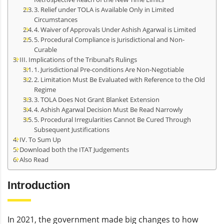
3. Relief under TOLA is Available Only in Limited
Circumstances
4. Waiver of Approvals Under Ashish Agarwal is Limited
5. Procedural Compliance is Jurisdictional and Non-
Curable
III. Implications of the Tribunal’s Rulings
1. Jurisdictional Pre-conditions Are Non-Negotiable
2. Limitation Must Be Evaluated with Reference to the Old
Regime
3. TOLA Does Not Grant Blanket Extension
4. Ashish Agarwal Decision Must Be Read Narrowly
5. Procedural Irregularities Cannot Be Cured Through
Subsequent Justifications
IV. To Sum Up
Download both the ITAT Judgements
Also Read
Introduction
In 2021, the government made big changes to how