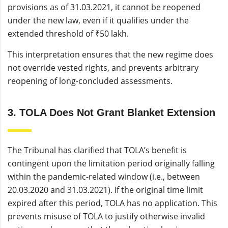
provisions as of 31.03.2021, it cannot be reopened
under the new law, even if it qualifies under the
extended threshold of ₹50 lakh.
This interpretation ensures that the new regime does
not override vested rights, and prevents arbitrary
reopening of long-concluded assessments.
3. TOLA Does Not Grant Blanket Extension
The Tribunal has clarified that TOLA’s benefit is
contingent upon the limitation period originally falling
within the pandemic-related window (i.e., between
20.03.2020 and 31.03.2021). If the original time limit
expired after this period, TOLA has no application. This
prevents misuse of TOLA to justify otherwise invalid