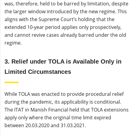
was, therefore, held to be barred by limitation, despite
the larger window introduced by the new regime. This
aligns with the Supreme Court’s holding that the
extended 10-year period applies only prospectively,
and cannot revive cases already barred under the old
regime.
3. Relief under TOLA is Available Only in
Limited Circumstances
While TOLA was enacted to provide procedural relief
during the pandemic, its applicability is conditional.
The ITAT in Manish Financial held that TOLA extensions
apply only where the original time limit expired
between 20.03.2020 and 31.03.2021.