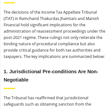
The decisions of the Income Tax Appellate Tribunal
(ITAT) in Ramchand Thakurdas Jhamtani and Manish
Financial hold significant implications for the
administration of reassessment proceedings under the
post-2021 regime. These rulings not only reiterate the
binding nature of procedural compliance but also
provide critical guidance for both tax authorities and
taxpayers. The key implications are summarized below:
1. Jurisdictional Pre-conditions Are Non-
Negotiable
The Tribunal has reaffirmed that jurisdictional
safeguards such as obtaining sanction from the