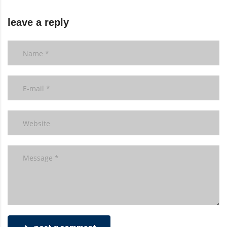
leave a reply