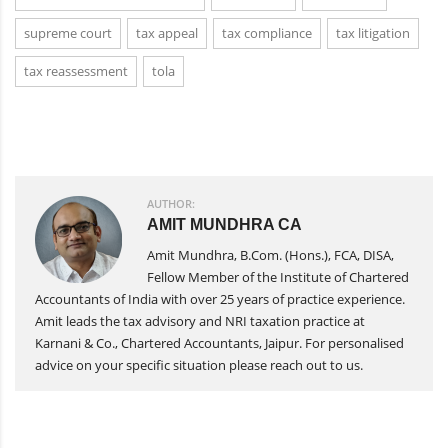
supreme court
tax appeal
tax compliance
tax litigation
tax reassessment
tola
AUTHOR:
AMIT MUNDHRA CA
Amit Mundhra, B.Com. (Hons.), FCA, DISA,
Fellow Member of the Institute of Chartered
Accountants of India with over 25 years of practice experience.
Amit leads the tax advisory and NRI taxation practice at
Karnani & Co., Chartered Accountants, Jaipur. For personalised
advice on your specific situation please reach out to us.