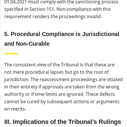
01.04.2021 must comply with the sanctioning process
specified in Section 151. Non-compliance with this
requirement renders the proceedings invalid.
5. Procedural Compliance is Jurisdictional
and Non-Curable
The consistent view of the Tribunal is that these are
not mere procedural lapses but go to the root of
jurisdiction. The reassessment proceedings are vitiated
in their entirety if approvals are taken from the wrong
authority or if time limits are ignored. These defects
cannot be cured by subsequent actions or arguments
on merits.
III. Implications of the Tribunal’s Rulings