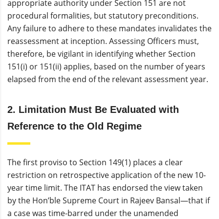
appropriate authority under Section 151 are not
procedural formalities, but statutory preconditions.
Any failure to adhere to these mandates invalidates the
reassessment at inception. Assessing Officers must,
therefore, be vigilant in identifying whether Section
151(i) or 151(ii) applies, based on the number of years
elapsed from the end of the relevant assessment year.
2. Limitation Must Be Evaluated with
Reference to the Old Regime
The first proviso to Section 149(1) places a clear
restriction on retrospective application of the new 10-
year time limit. The ITAT has endorsed the view taken
by the Hon’ble Supreme Court in Rajeev Bansal—that if
a case was time-barred under the unamended