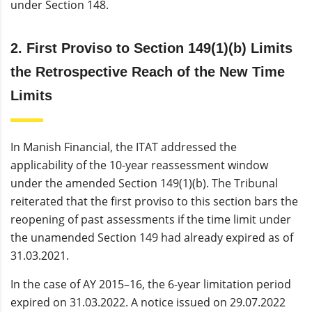
under Section 148.
2. First Proviso to Section 149(1)(b) Limits
the Retrospective Reach of the New Time
Limits
In Manish Financial, the ITAT addressed the
applicability of the 10-year reassessment window
under the amended Section 149(1)(b). The Tribunal
reiterated that the first proviso to this section bars the
reopening of past assessments if the time limit under
the unamended Section 149 had already expired as of
31.03.2021.
In the case of AY 2015–16, the 6-year limitation period
expired on 31.03.2022. A notice issued on 29.07.2022