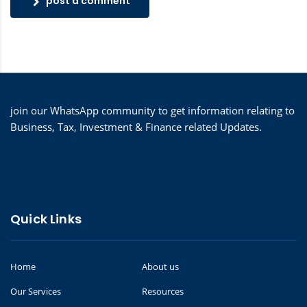
post a comment
join our WhatsApp community to get information relating to
Business, Tax, Investment & Finance related Updates.
Quick Links
Home
About us
Our Services
Resources