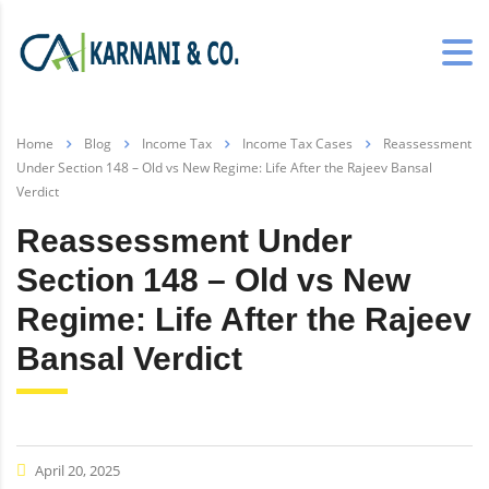
Home
Blog
Income Tax
Income Tax Cases
Reassessment
Under Section 148 – Old vs New Regime: Life After the Rajeev Bansal
Verdict
Reassessment Under
Section 148 – Old vs New
Regime: Life After the Rajeev
Bansal Verdict
April 20, 2025