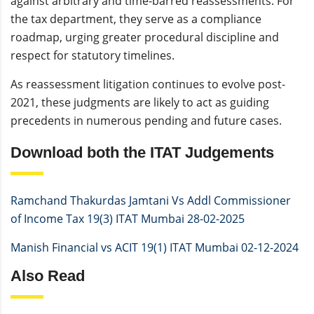
against arbitrary and time-barred reassessments. For
the tax department, they serve as a compliance
roadmap, urging greater procedural discipline and
respect for statutory timelines.
As reassessment litigation continues to evolve post-
2021, these judgments are likely to act as guiding
precedents in numerous pending and future cases.
Download both the ITAT Judgements
Ramchand Thakurdas Jamtani Vs Addl Commissioner
of Income Tax 19(3) ITAT Mumbai 28-02-2025
Manish Financial vs ACIT 19(1) ITAT Mumbai 02-12-2024
Also Read