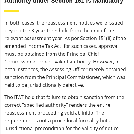
Authority under Section 151 is Mandatory
In both cases, the reassessment notices were issued
beyond the 3-year threshold from the end of the
relevant assessment year. As per Section 151(ii) of the
amended Income Tax Act, for such cases, approval
must be obtained from the Principal Chief
Commissioner or equivalent authority. However, in
both instances, the Assessing Officer merely obtained
sanction from the Principal Commissioner, which was
held to be jurisdictionally defective.
The ITAT held that failure to obtain sanction from the
correct “specified authority” renders the entire
reassessment proceeding void ab initio. The
requirement is not a procedural formality but a
jurisdictional precondition for the validity of notice