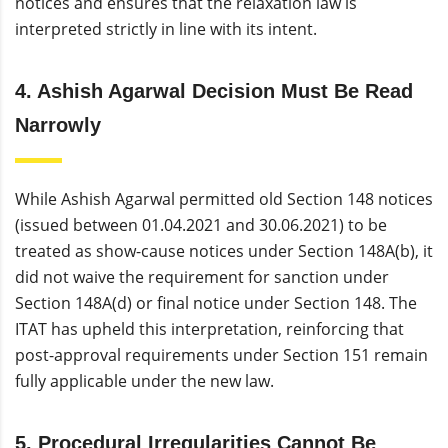
notices and ensures that the relaxation law is
interpreted strictly in line with its intent.
4. Ashish Agarwal Decision Must Be Read
Narrowly
While Ashish Agarwal permitted old Section 148 notices
(issued between 01.04.2021 and 30.06.2021) to be
treated as show-cause notices under Section 148A(b), it
did not waive the requirement for sanction under
Section 148A(d) or final notice under Section 148. The
ITAT has upheld this interpretation, reinforcing that
post-approval requirements under Section 151 remain
fully applicable under the new law.
5. Procedural Irregularities Cannot Be