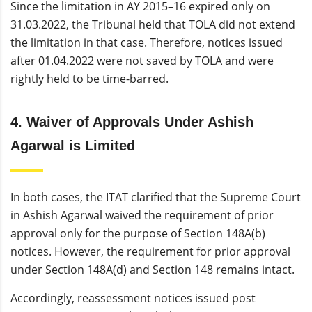
Since the limitation in AY 2015–16 expired only on
31.03.2022, the Tribunal held that TOLA did not extend
the limitation in that case. Therefore, notices issued
after 01.04.2022 were not saved by TOLA and were
rightly held to be time-barred.
4. Waiver of Approvals Under Ashish
Agarwal is Limited
In both cases, the ITAT clarified that the Supreme Court
in Ashish Agarwal waived the requirement of prior
approval only for the purpose of Section 148A(b)
notices. However, the requirement for prior approval
under Section 148A(d) and Section 148 remains intact.
Accordingly, reassessment notices issued post