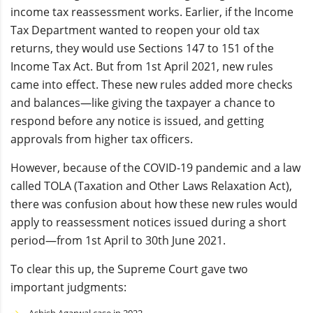
income tax reassessment works. Earlier, if the Income
Tax Department wanted to reopen your old tax
returns, they would use Sections 147 to 151 of the
Income Tax Act. But from 1st April 2021, new rules
came into effect. These new rules added more checks
and balances—like giving the taxpayer a chance to
respond before any notice is issued, and getting
approvals from higher tax officers.
However, because of the COVID-19 pandemic and a law
called TOLA (Taxation and Other Laws Relaxation Act),
there was confusion about how these new rules would
apply to reassessment notices issued during a short
period—from 1st April to 30th June 2021.
To clear this up, the Supreme Court gave two
important judgments: