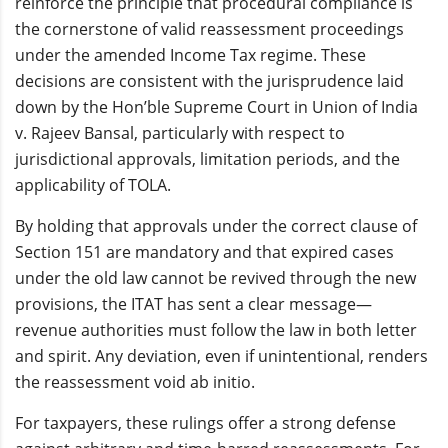
reinforce the principle that procedural compliance is
the cornerstone of valid reassessment proceedings
under the amended Income Tax regime. These
decisions are consistent with the jurisprudence laid
down by the Hon’ble Supreme Court in Union of India
v. Rajeev Bansal, particularly with respect to
jurisdictional approvals, limitation periods, and the
applicability of TOLA.
By holding that approvals under the correct clause of
Section 151 are mandatory and that expired cases
under the old law cannot be revived through the new
provisions, the ITAT has sent a clear message—
revenue authorities must follow the law in both letter
and spirit. Any deviation, even if unintentional, renders
the reassessment void ab initio.
For taxpayers, these rulings offer a strong defense