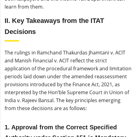
learn from them.
II. Key Takeaways from the ITAT
Decisions
The rulings in Ramchand Thakurdas Jhamtani v. ACIT
and Manish Financial v. ACIT reflect the strict
application of the procedural framework and limitation
periods laid down under the amended reassessment
provisions introduced by the Finance Act, 2021, as
interpreted by the Hon’ble Supreme Court in Union of
India v. Rajeev Bansal. The key principles emerging
from these decisions are as follows:
1. Approval from the Correct Specified