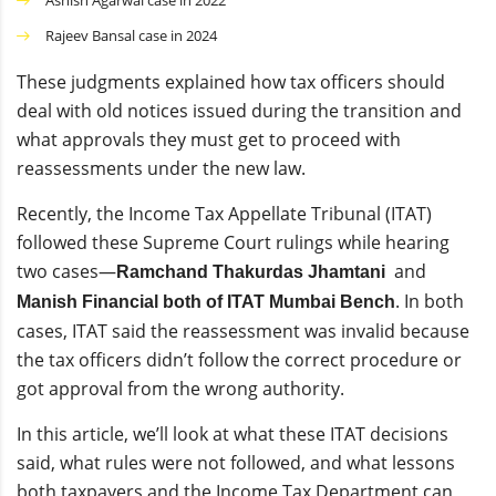
Ashish Agarwal case in 2022
Rajeev Bansal case in 2024
These judgments explained how tax officers should
deal with old notices issued during the transition and
what approvals they must get to proceed with
reassessments under the new law.
Recently, the Income Tax Appellate Tribunal (ITAT)
followed these Supreme Court rulings while hearing
two cases—
and
Ramchand Thakurdas Jhamtani
. In both
Manish Financial both of ITAT Mumbai Bench
cases, ITAT said the reassessment was invalid because
the tax officers didn’t follow the correct procedure or
got approval from the wrong authority.
In this article, we’ll look at what these ITAT decisions
said, what rules were not followed, and what lessons
both taxpayers and the Income Tax Department can