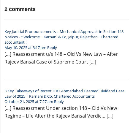
2 comments
Key Judicial Pronouncements – Mechanical Approvals in Section 148
Notices - :: Welcome ~ Karnani & Co, Jaipur, Rajasthan ~Chartered
accountant ::
May 10, 2025 at 3:17 am
Reply
[…] Reassessment u/s 148 – Old Vs New Law – After
Rajeev Bansal Case of Supreme Court […]
3 Key Takeaways of Recent ITAT Ahmedabad Deemed Dividend Case
Law of 2025 | Karnani & Co, Chartered Accountants
October 21, 2025 at 7:27 am
Reply
[…] Reassessment Under section 148 – Old Vs New
Regime – Life After the Rajeev Bansal Verdic… […]