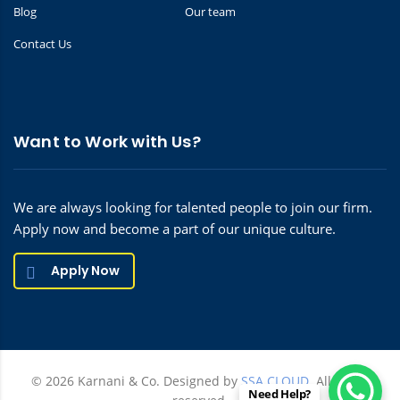
Blog
Our team
Contact Us
Want to Work with Us?
We are always looking for talented people to join our firm.
Apply now and become a part of our unique culture.
Apply Now
© 2026 Karnani & Co. Designed by
SSA CLOUD.
All rights
Need Help?