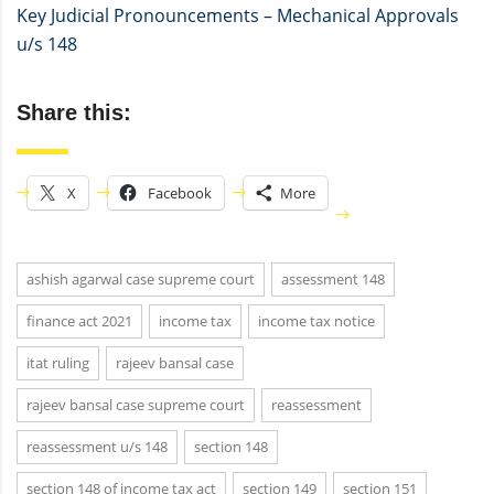
Key Judicial Pronouncements – Mechanical Approvals
u/s 148
Share this:
X
Facebook
More
ashish agarwal case supreme court
assessment 148
finance act 2021
income tax
income tax notice
itat ruling
rajeev bansal case
rajeev bansal case supreme court
reassessment
reassessment u/s 148
section 148
section 148 of income tax act
section 149
section 151