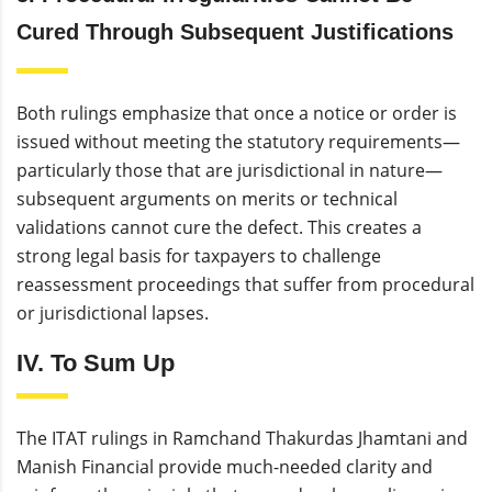
Cured Through Subsequent Justifications
Both rulings emphasize that once a notice or order is
issued without meeting the statutory requirements—
particularly those that are jurisdictional in nature—
subsequent arguments on merits or technical
validations cannot cure the defect. This creates a
strong legal basis for taxpayers to challenge
reassessment proceedings that suffer from procedural
or jurisdictional lapses.
IV. To Sum Up
The ITAT rulings in Ramchand Thakurdas Jhamtani and
Manish Financial provide much-needed clarity and