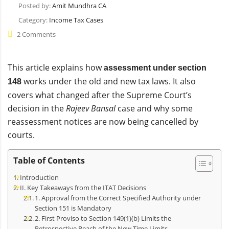
Posted by:
Amit Mundhra CA
Category:
Income Tax Cases
2 Comments
This article explains how
assessment under section
works under the old and new tax laws. It also
148
covers what changed after the Supreme Court’s
decision in the
Rajeev Bansal
case and why some
reassessment notices are now being cancelled by
courts.
Table of Contents
Introduction
II. Key Takeaways from the ITAT Decisions
1. Approval from the Correct Specified Authority under
Section 151 is Mandatory
2. First Proviso to Section 149(1)(b) Limits the
Retrospective Reach of the New Time Limits