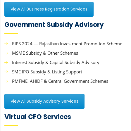
View All Business Registration Services
Government Subsidy Advisory
RIPS 2024 — Rajasthan Investment Promotion Scheme
MSME Subsidy & Other Schemes
Interest Subsidy & Capital Subsidy Advisory
SME IPO Subsidy & Listing Support
PMFME, AHIDF & Central Government Schemes
View All Subsidy Advisory Services
Virtual CFO Services