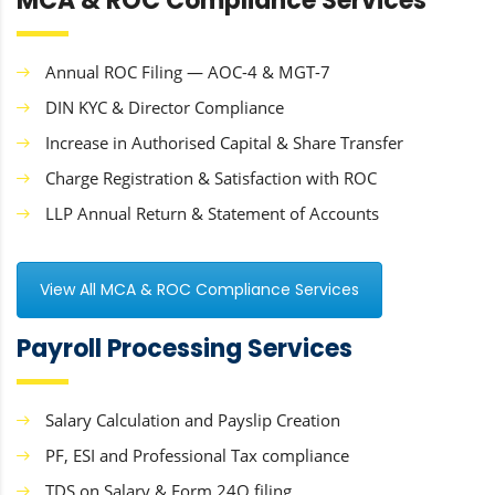
MCA & ROC Compliance Services
Annual ROC Filing — AOC-4 & MGT-7
DIN KYC & Director Compliance
Increase in Authorised Capital & Share Transfer
Charge Registration & Satisfaction with ROC
LLP Annual Return & Statement of Accounts
View All MCA & ROC Compliance Services
Payroll Processing Services
Salary Calculation and Payslip Creation
PF, ESI and Professional Tax compliance
TDS on Salary & Form 24Q filing