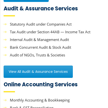
Audit & Assurance Services
Statutory Audit under Companies Act
Tax Audit under Section 44AB — Income Tax Act
Internal Audit & Management Audit
Bank Concurrent Audit & Stock Audit
Audit of NGOs, Trusts & Societies
View All Audit & Assurance Services
Online Accounting Services
Monthly Accounting & Bookkeeping
Bank & GST Reconciliation