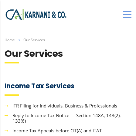
Home
Our Services
Our Services
Income Tax Services
ITR Filing for Individuals, Business & Professionals
Reply to Income Tax Notice — Section 148A, 143(2),
133(6)
Income Tax Appeals before CIT(A) and ITAT