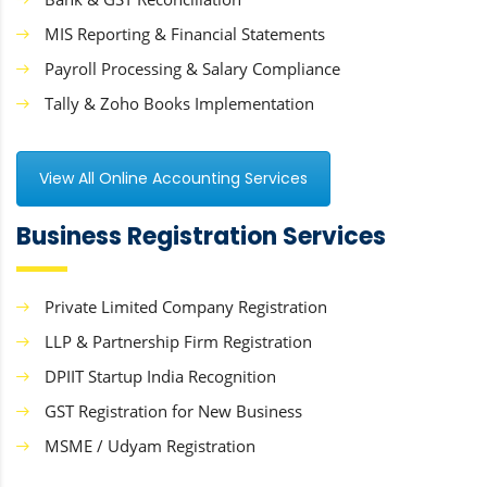
MIS Reporting & Financial Statements
Payroll Processing & Salary Compliance
Tally & Zoho Books Implementation
View All Online Accounting Services
Business Registration Services
Private Limited Company Registration
LLP & Partnership Firm Registration
DPIIT Startup India Recognition
GST Registration for New Business
MSME / Udyam Registration