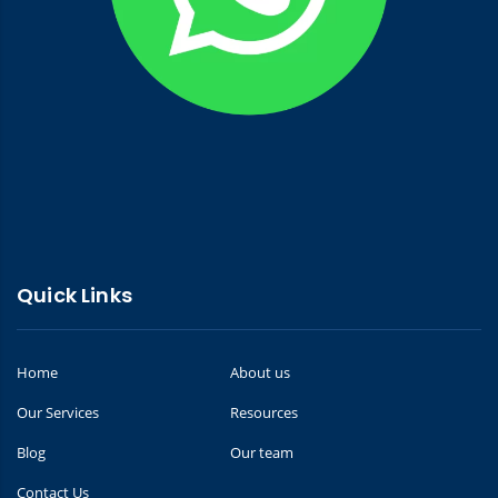
Quick Links
Home
About us
Our Services
Resources
Blog
Our team
Contact Us