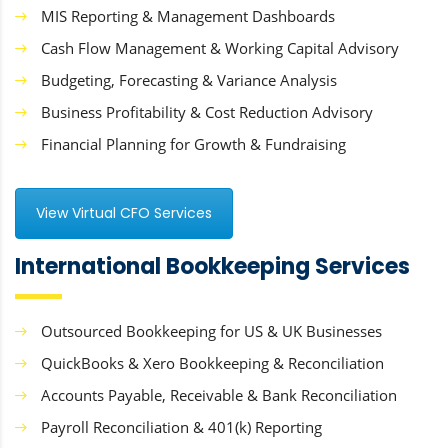
MIS Reporting & Management Dashboards
Cash Flow Management & Working Capital Advisory
Budgeting, Forecasting & Variance Analysis
Business Profitability & Cost Reduction Advisory
Financial Planning for Growth & Fundraising
View Virtual CFO Services
International Bookkeeping Services
Outsourced Bookkeeping for US & UK Businesses
QuickBooks & Xero Bookkeeping & Reconciliation
Accounts Payable, Receivable & Bank Reconciliation
Payroll Reconciliation & 401(k) Reporting