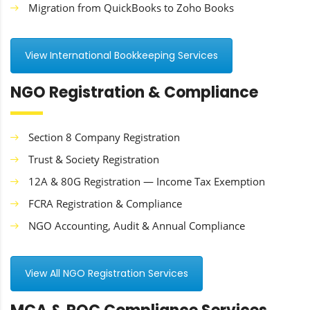
Migration from QuickBooks to Zoho Books
View International Bookkeeping Services
NGO Registration & Compliance
Section 8 Company Registration
Trust & Society Registration
12A & 80G Registration — Income Tax Exemption
FCRA Registration & Compliance
NGO Accounting, Audit & Annual Compliance
View All NGO Registration Services