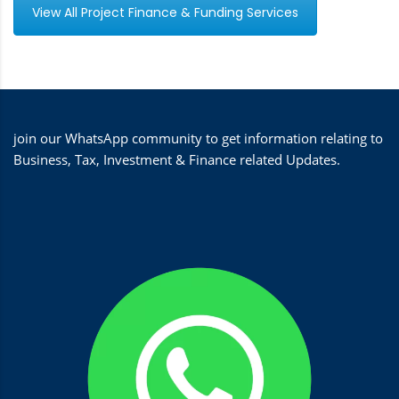
View All Project Finance & Funding Services
join our WhatsApp community to get information relating to
Business, Tax, Investment & Finance related Updates.