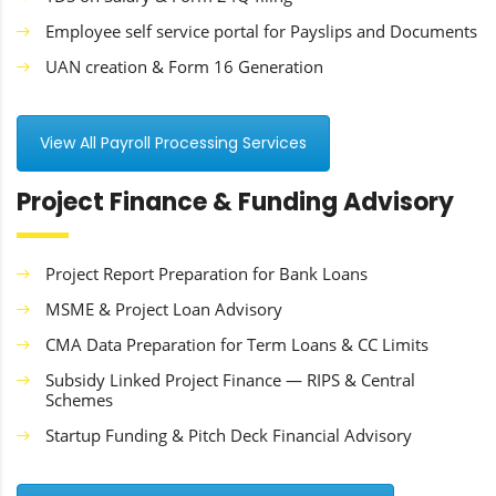
Employee self service portal for Payslips and Documents
UAN creation & Form 16 Generation
View All Payroll Processing Services
Project Finance & Funding Advisory
Project Report Preparation for Bank Loans
MSME & Project Loan Advisory
CMA Data Preparation for Term Loans & CC Limits
Subsidy Linked Project Finance — RIPS & Central
Schemes
Startup Funding & Pitch Deck Financial Advisory