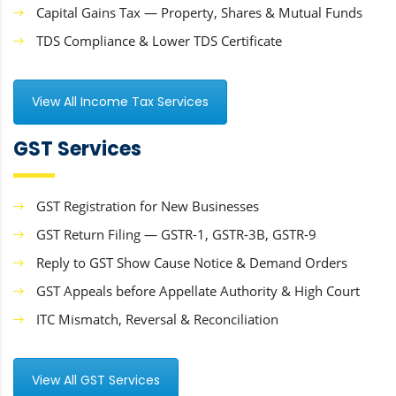
Capital Gains Tax — Property, Shares & Mutual Funds
TDS Compliance & Lower TDS Certificate
View All Income Tax Services
GST Services
GST Registration for New Businesses
GST Return Filing — GSTR-1, GSTR-3B, GSTR-9
Reply to GST Show Cause Notice & Demand Orders
GST Appeals before Appellate Authority & High Court
ITC Mismatch, Reversal & Reconciliation
View All GST Services