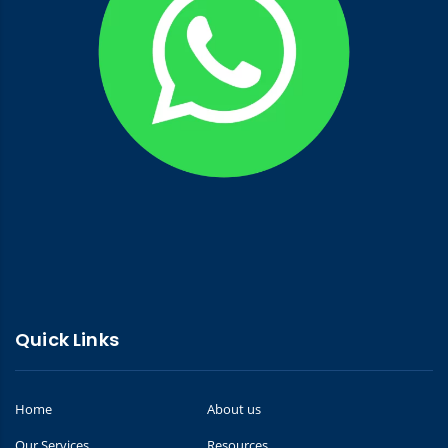
Quick Links
Home
About us
Our Services
Resources