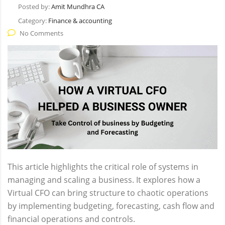
Posted by:
Amit Mundhra CA
Category:
Finance & accounting
No Comments
This article highlights the critical role of systems in
managing and scaling a business. It explores how a
Virtual CFO can bring structure to chaotic operations
by implementing budgeting, forecasting, cash flow and
financial operations and controls.