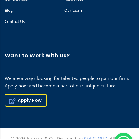
Blog
Our team
Contact Us
Want to Work with Us?
We are always looking for talented people to join our firm.
Apply now and become a part of our unique culture.
Apply Now
© 2026 Karnani & Co. Designed by
SSA CLOUD.
All rights