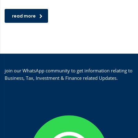
read more
join our WhatsApp community to get information relating to
Business, Tax, Investment & Finance related Updates.