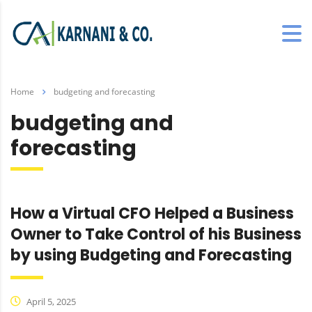
Home
budgeting and forecasting
budgeting and
forecasting
How a Virtual CFO Helped a Business
Owner to Take Control of his Business
by using Budgeting and Forecasting
April 5, 2025