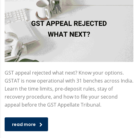
GST appeal rejected what next? Know your options.
GSTAT is now operational with 31 benches across India.
Learn the time limits, pre-deposit rules, stay of
recovery procedure, and how to file your second
appeal before the GST Appellate Tribunal.
read more