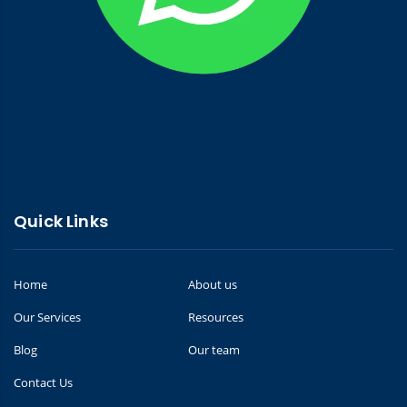
Quick Links
Home
About us
Our Services
Resources
Blog
Our team
Contact Us