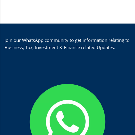
join our WhatsApp community to get information relating to
Business, Tax, Investment & Finance related Updates.