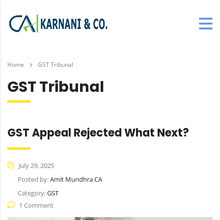
Home
GST Tribunal
GST Tribunal
GST Appeal Rejected What Next?
July 29, 2025
Posted by:
Amit Mundhra CA
Category:
GST
1 Comment