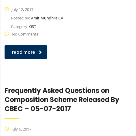
July 12, 2017
Posted by:
Amit Mundhra CA
Category:
GST
No Comments
read more
Frequently Asked Questions on
Composition Scheme Released By
CBEC – 05-07-2017
July 6, 2017