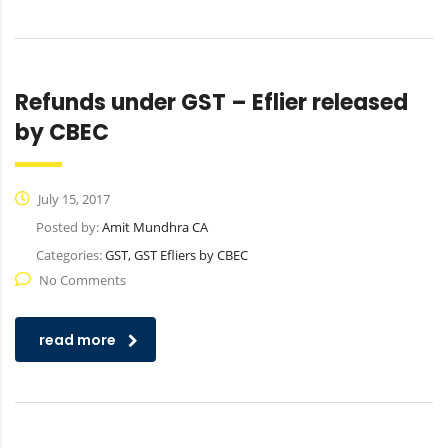
Refunds under GST – Eflier released
by CBEC
July 15, 2017
Posted by:
Amit Mundhra CA
Categories:
GST, GST Efliers by CBEC
No Comments
read more