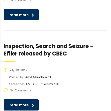
No Comments
read more
Inspection, Search and Seizure –
Eflier released by CBEC
July 19, 2017
Posted by:
Amit Mundhra CA
Categories:
GST, GST Efliers by CBEC
No Comments
read more