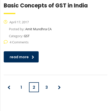
Basic Concepts of GST in India
April 17, 2017
Posted by:
Amit Mundhra CA
Category:
GST
4 Comments
read more
1
2
3