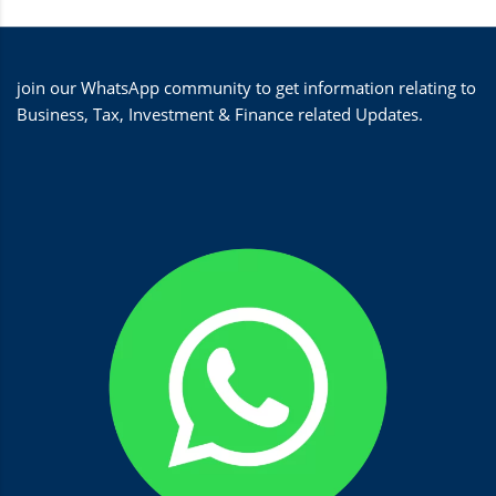
join our WhatsApp community to get information relating to
Business, Tax, Investment & Finance related Updates.