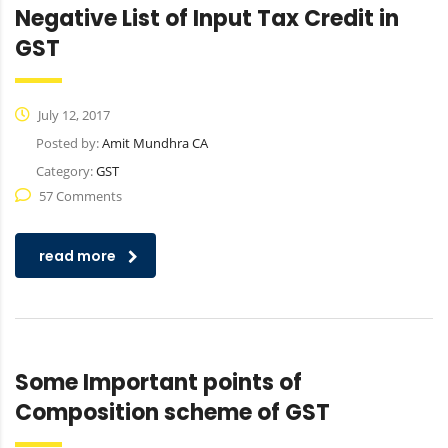
Negative List of Input Tax Credit in
GST
July 12, 2017
Posted by:
Amit Mundhra CA
Category:
GST
57 Comments
read more
Some Important points of
Composition scheme of GST