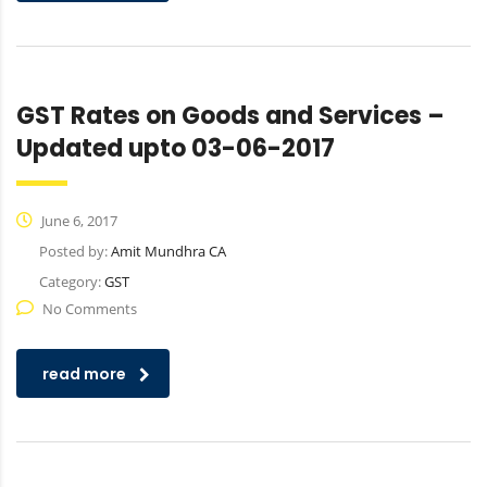
GST Rates on Goods and Services –
Updated upto 03-06-2017
June 6, 2017
Posted by:
Amit Mundhra CA
Category:
GST
No Comments
read more