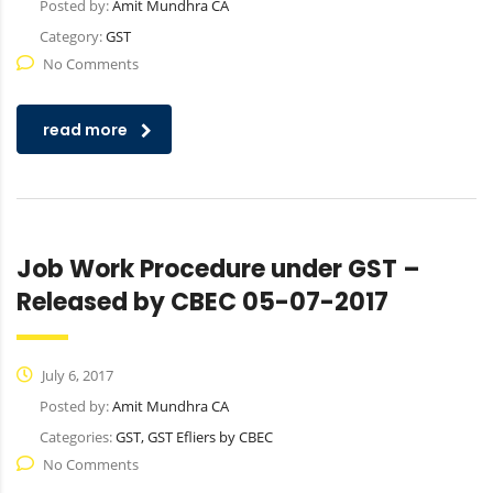
Posted by:
Amit Mundhra CA
Category:
GST
No Comments
read more
Job Work Procedure under GST –
Released by CBEC 05-07-2017
July 6, 2017
Posted by:
Amit Mundhra CA
Categories:
GST, GST Efliers by CBEC
No Comments