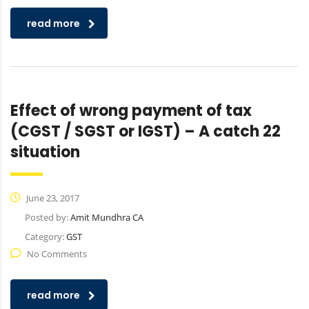
read more
Effect of wrong payment of tax
(CGST / SGST or IGST) – A catch 22
situation
June 23, 2017
Posted by:
Amit Mundhra CA
Category:
GST
No Comments
read more