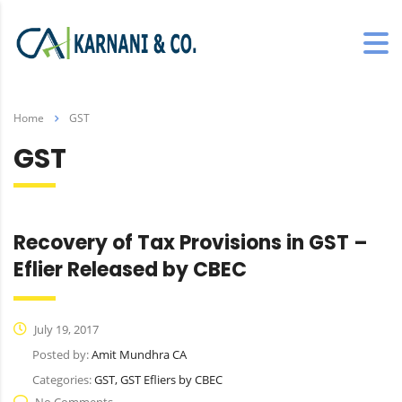
Home
GST
GST
Recovery of Tax Provisions in GST –
Eflier Released by CBEC
July 19, 2017
Posted by:
Amit Mundhra CA
Categories:
GST, GST Efliers by CBEC