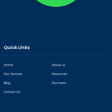
Quick Links
Home
About us
Our Services
Resources
Blog
Our team
Contact Us