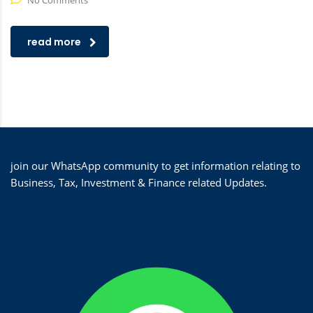
No Comments
read more
join our WhatsApp community to get information relating to
Business, Tax, Investment & Finance related Updates.