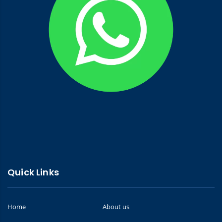
Quick Links
Home
About us