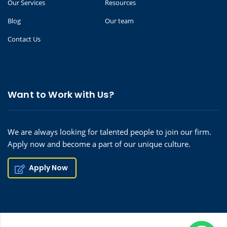
Our Services
Resources
Blog
Our team
Contact Us
Want to Work with Us?
We are always looking for talented people to join our firm.
Apply now and become a part of our unique culture.
Apply Now