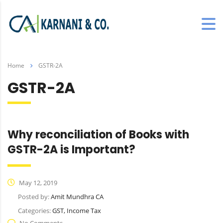
Home
GSTR-2A
GSTR-2A
Why reconciliation of Books with
GSTR-2A is Important?
May 12, 2019
Posted by:
Amit Mundhra CA
Categories:
GST, Income Tax