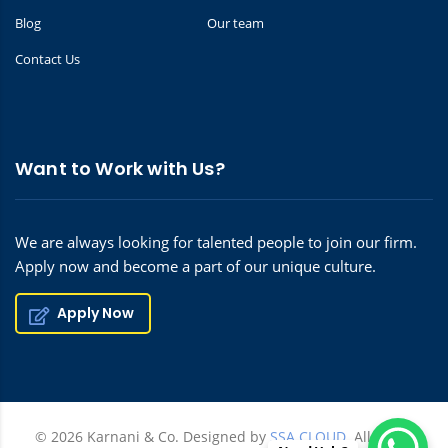
Blog
Our team
Contact Us
Want to Work with Us?
We are always looking for talented people to join our firm.
Apply now and become a part of our unique culture.
Apply Now
© 2026 Karnani & Co. Designed by
SSA CLOUD.
All rights