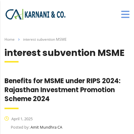
Home
interest subvention MSME
interest subvention MSME
Benefits for MSME under RIPS 2024:
Rajasthan Investment Promotion
Scheme 2024
April 1, 2025
Posted by:
Amit Mundhra CA