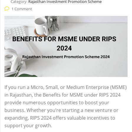
Category:
Rajasthan Investment Promotion Scheme
1 Comment
If you run a Micro, Small, or Medium Enterprise (MSME)
in Rajasthan, the Benefits for MSME under RIPS 2024
provide numerous opportunities to boost your
business. Whether you’re starting a new venture or
expanding, RIPS 2024 offers valuable incentives to
support your growth.