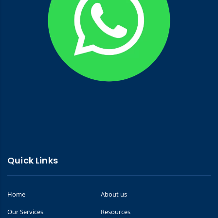
Quick Links
Home
About us
Our Services
Resources