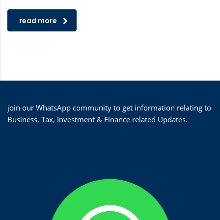
read more
join our WhatsApp community to get information relating to
Business, Tax, Investment & Finance related Updates.