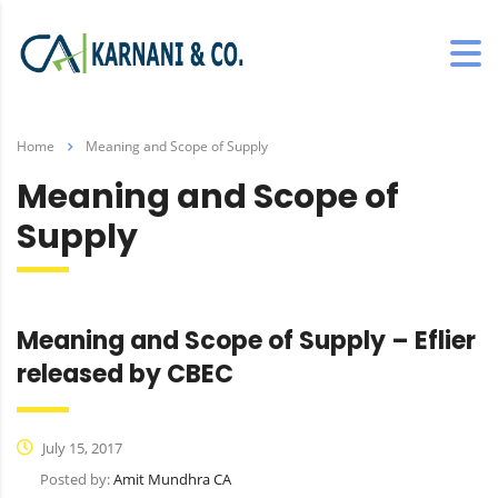
Home
Meaning and Scope of Supply
Meaning and Scope of
Supply
Meaning and Scope of Supply – Eflier
released by CBEC
July 15, 2017
Posted by:
Amit Mundhra CA