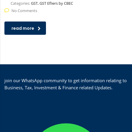
Categories:
GST, GST Efliers by CBEC
No Comments
read more
join our WhatsApp community to get information relating to
Business, Tax, Investment & Finance related Updates.