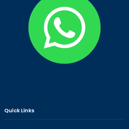
Quick Links