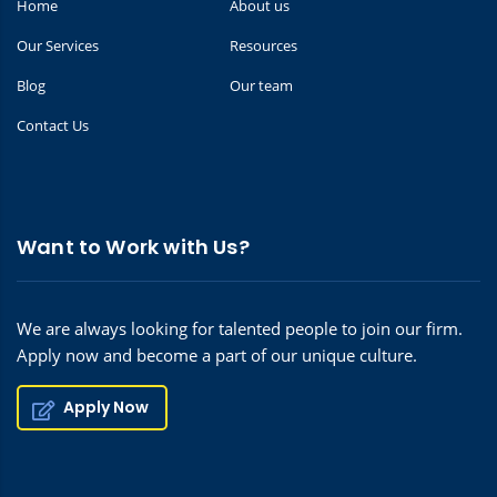
Home
About us
Our Services
Resources
Blog
Our team
Contact Us
Want to Work with Us?
We are always looking for talented people to join our firm.
Apply now and become a part of our unique culture.
Apply Now