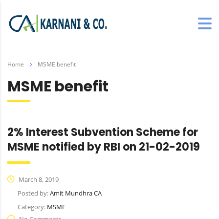
Home
MSME benefit
MSME benefit
2% Interest Subvention Scheme for
MSME notified by RBI on 21-02-2019
March 8, 2019
Posted by:
Amit Mundhra CA
Category:
MSME