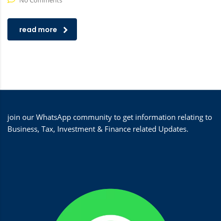
No Comments
read more
join our WhatsApp community to get information relating to
Business, Tax, Investment & Finance related Updates.