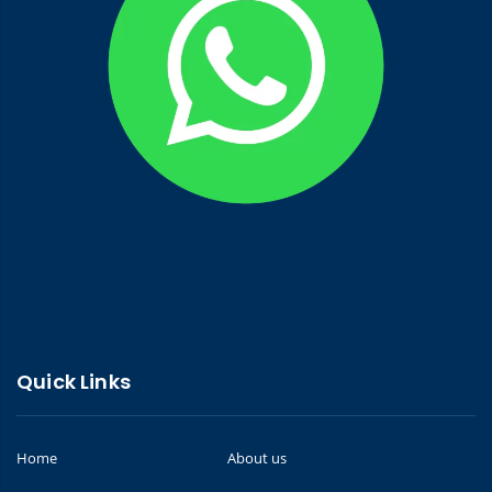
Quick Links
Home
About us