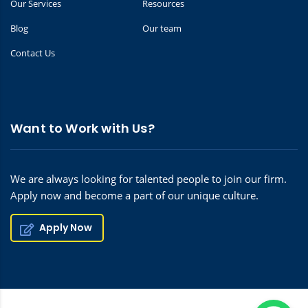
Our Services
Resources
Blog
Our team
Contact Us
Want to Work with Us?
We are always looking for talented people to join our firm.
Apply now and become a part of our unique culture.
Apply Now