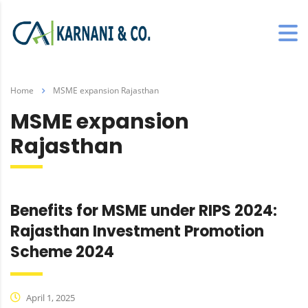
Home
MSME expansion Rajasthan
MSME expansion
Rajasthan
Benefits for MSME under RIPS 2024:
Rajasthan Investment Promotion
Scheme 2024
April 1, 2025