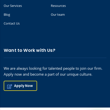
Our Services
Resources
Blog
Our team
Contact Us
Want to Work with Us?
We are always looking for talented people to join our firm.
Apply now and become a part of our unique culture.
Apply Now