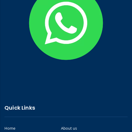
Quick Links
Home
About us