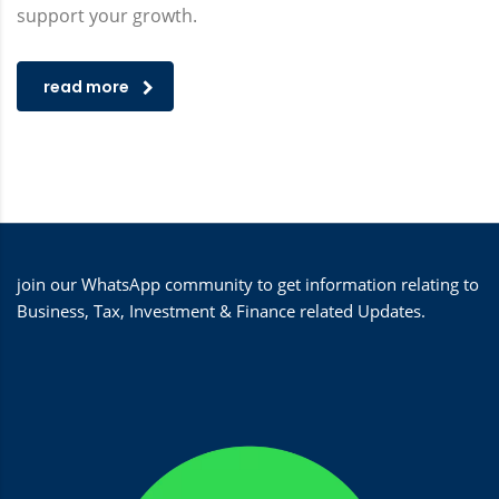
support your growth.
read more
join our WhatsApp community to get information relating to
Business, Tax, Investment & Finance related Updates.