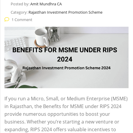
Posted by:
Amit Mundhra CA
Category:
Rajasthan Investment Promotion Scheme
1 Comment
If you run a Micro, Small, or Medium Enterprise (MSME)
in Rajasthan, the Benefits for MSME under RIPS 2024
provide numerous opportunities to boost your
business. Whether you’re starting a new venture or
expanding, RIPS 2024 offers valuable incentives to