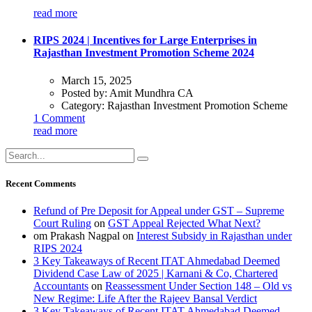
read more
RIPS 2024 | Incentives for Large Enterprises in
Rajasthan Investment Promotion Scheme 2024
March 15, 2025
Posted by:
Amit Mundhra CA
Category:
Rajasthan Investment Promotion Scheme
1 Comment
read more
Recent Comments
Refund of Pre Deposit for Appeal under GST – Supreme
Court Ruling
on
GST Appeal Rejected What Next?
om Prakash Nagpal
on
Interest Subsidy in Rajasthan under
RIPS 2024
3 Key Takeaways of Recent ITAT Ahmedabad Deemed
Dividend Case Law of 2025 | Karnani & Co, Chartered
Accountants
on
Reassessment Under Section 148 – Old vs
New Regime: Life After the Rajeev Bansal Verdict
3 Key Takeaways of Recent ITAT Ahmedabad Deemed