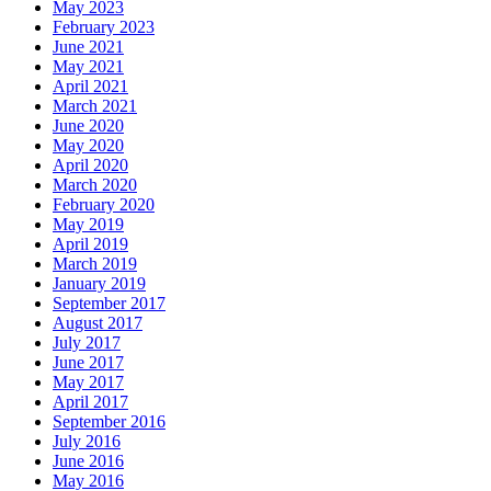
May 2023
February 2023
June 2021
May 2021
April 2021
March 2021
June 2020
May 2020
April 2020
March 2020
February 2020
May 2019
April 2019
March 2019
January 2019
September 2017
August 2017
July 2017
June 2017
May 2017
April 2017
September 2016
July 2016
June 2016
May 2016