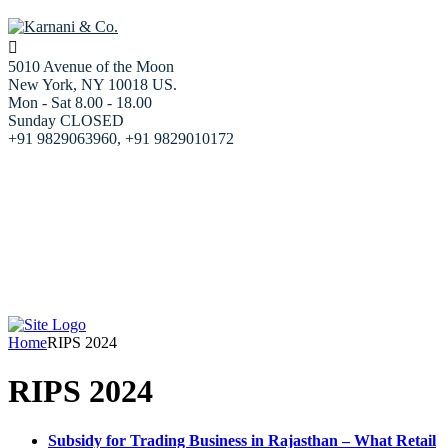
5010 Avenue of the Moon
New York, NY 10018 US.
Mon - Sat 8.00 - 18.00
Sunday CLOSED
+91 9829063960, +91 9829010172
Home
About us
Our Services
Resources
Blog
Our team
Contact Us
Home
RIPS 2024
RIPS 2024
Subsidy for Trading Business in Rajasthan – What Retail