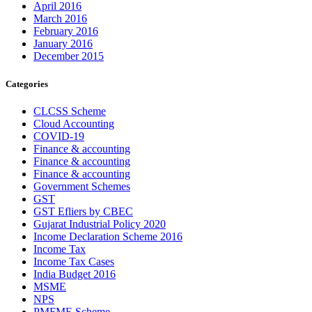
April 2016
March 2016
February 2016
January 2016
December 2015
Categories
CLCSS Scheme
Cloud Accounting
COVID-19
Finance & accounting
Finance & accounting
Finance & accounting
Government Schemes
GST
GST Efliers by CBEC
Gujarat Industrial Policy 2020
Income Declaration Scheme 2016
Income Tax
Income Tax Cases
India Budget 2016
MSME
NPS
PMFME Scheme