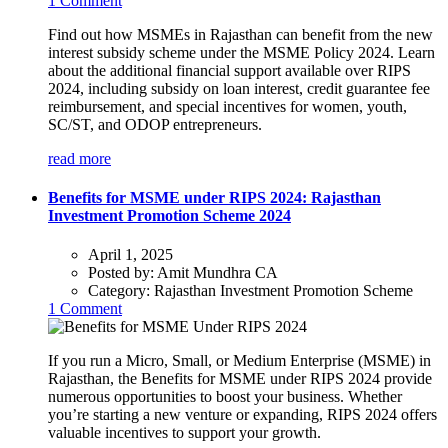
1 Comment
Find out how MSMEs in Rajasthan can benefit from the new
interest subsidy scheme under the MSME Policy 2024. Learn
about the additional financial support available over RIPS
2024, including subsidy on loan interest, credit guarantee fee
reimbursement, and special incentives for women, youth,
SC/ST, and ODOP entrepreneurs.
read more
Benefits for MSME under RIPS 2024: Rajasthan
Investment Promotion Scheme 2024
April 1, 2025
Posted by:
Amit Mundhra CA
Category:
Rajasthan Investment Promotion Scheme
1 Comment
If you run a Micro, Small, or Medium Enterprise (MSME) in
Rajasthan, the Benefits for MSME under RIPS 2024 provide
numerous opportunities to boost your business. Whether
you’re starting a new venture or expanding, RIPS 2024 offers
valuable incentives to support your growth.