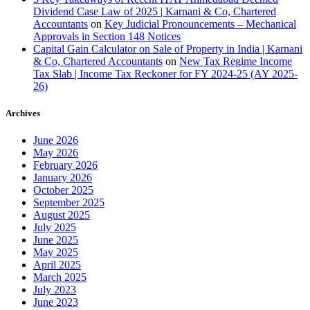
Dividend Case Law of 2025 | Karnani & Co, Chartered
Accountants
on
Key Judicial Pronouncements – Mechanical
Approvals in Section 148 Notices
Capital Gain Calculator on Sale of Property in India | Karnani
& Co, Chartered Accountants
on
New Tax Regime Income
Tax Slab | Income Tax Reckoner for FY 2024-25 (AY 2025-
26)
Archives
June 2026
May 2026
February 2026
January 2026
October 2025
September 2025
August 2025
July 2025
June 2025
May 2025
April 2025
March 2025
July 2023
June 2023