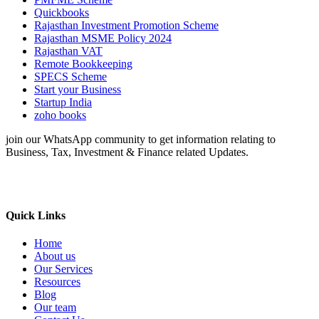
Quickbooks
Rajasthan Investment Promotion Scheme
Rajasthan MSME Policy 2024
Rajasthan VAT
Remote Bookkeeping
SPECS Scheme
Start your Business
Startup India
zoho books
join our WhatsApp community to get information relating to
Business, Tax, Investment & Finance related Updates.
Quick Links
Home
About us
Our Services
Resources
Blog
Our team