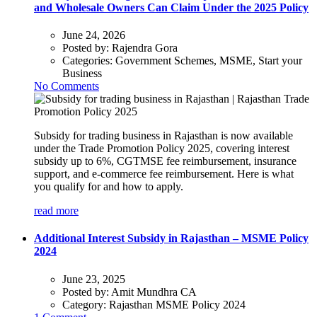
and Wholesale Owners Can Claim Under the 2025 Policy
June 24, 2026
Posted by:
Rajendra Gora
Categories:
Government Schemes, MSME, Start your
Business
No Comments
Subsidy for trading business in Rajasthan is now available
under the Trade Promotion Policy 2025, covering interest
subsidy up to 6%, CGTMSE fee reimbursement, insurance
support, and e-commerce fee reimbursement. Here is what
you qualify for and how to apply.
read more
Additional Interest Subsidy in Rajasthan – MSME Policy
2024
June 23, 2025
Posted by:
Amit Mundhra CA
Category:
Rajasthan MSME Policy 2024