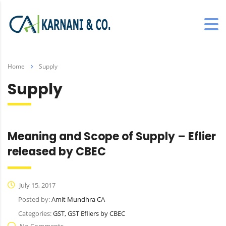
Home
Supply
Supply
Meaning and Scope of Supply – Eflier
released by CBEC
July 15, 2017
Posted by:
Amit Mundhra CA
Categories:
GST, GST Efliers by CBEC