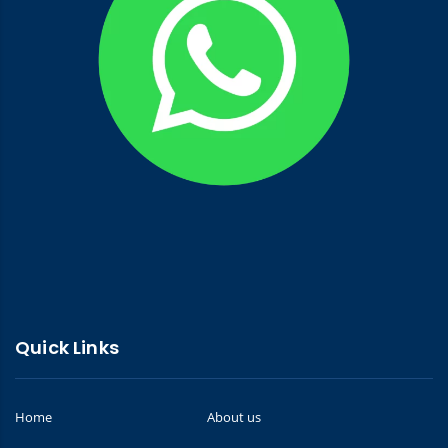
Quick Links
Home
About us