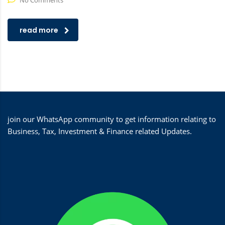
No Comments
read more
join our WhatsApp community to get information relating to
Business, Tax, Investment & Finance related Updates.