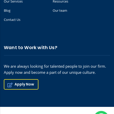
Our Services
Resources
Blog
Our team
Contact Us
Want to Work with Us?
We are always looking for talented people to join our firm.
Apply now and become a part of our unique culture.
Apply Now