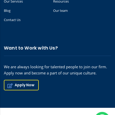
Our Services
Resources
Blog
Our team
Contact Us
Want to Work with Us?
We are always looking for talented people to join our firm.
Apply now and become a part of our unique culture.
Apply Now