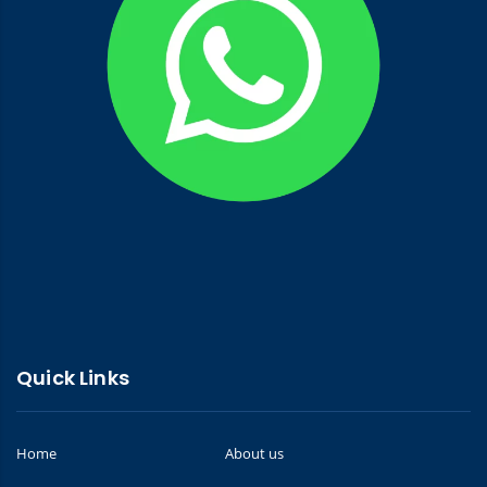
Quick Links
Home
About us