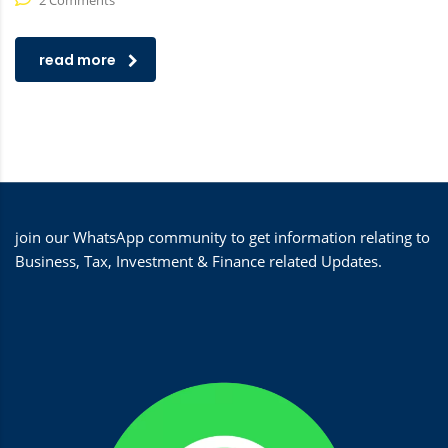
2 Comments
read more
join our WhatsApp community to get information relating to
Business, Tax, Investment & Finance related Updates.