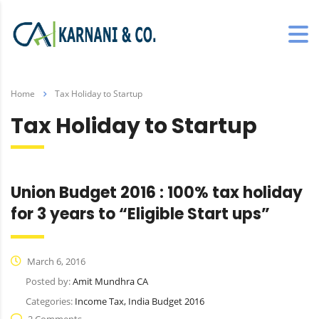
Home
Tax Holiday to Startup
Tax Holiday to Startup
Union Budget 2016 : 100% tax holiday
for 3 years to “Eligible Start ups”
March 6, 2016
Posted by:
Amit Mundhra CA
Categories:
Income Tax, India Budget 2016