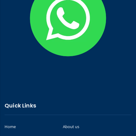
Quick Links
Home
About us