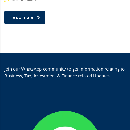
No Comments
read more
join our WhatsApp community to get information relating to
Business, Tax, Investment & Finance related Updates.