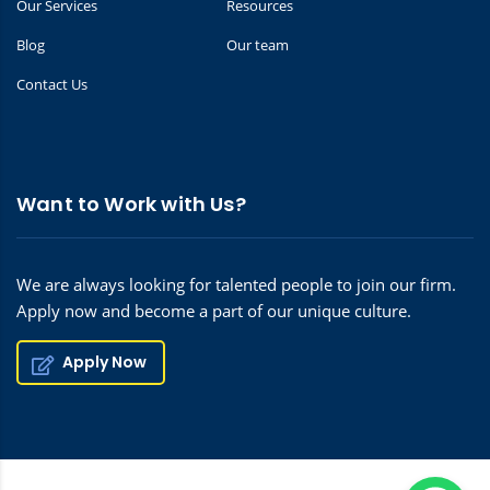
Our Services
Resources
Blog
Our team
Contact Us
Want to Work with Us?
We are always looking for talented people to join our firm.
Apply now and become a part of our unique culture.
Apply Now