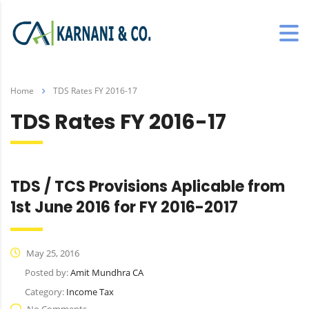
Home
TDS Rates FY 2016-17
TDS Rates FY 2016-17
TDS / TCS Provisions Aplicable from
1st June 2016 for FY 2016-2017
May 25, 2016
Posted by:
Amit Mundhra CA
Category:
Income Tax